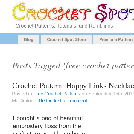
Blog
Crochet Spot Store
Premium Pattern
Posts Tagged ‘free crochet patter
Crochet Pattern: Happy Links Necklac
Posted in
Free Crochet Patterns
on September 15th, 201
McClinton –
Be the first to comment
I bought a bag of beautiful
embroidery floss from the
craft store and I have been