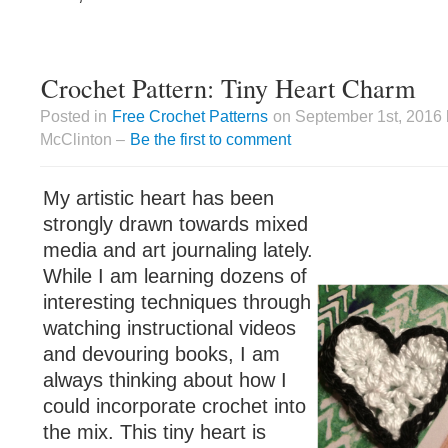
Crochet Pattern: Tiny Heart Charm
Posted in
Free Crochet Patterns
on September 1st, 2016 
McClinton –
Be the first to comment
My artistic heart has been
strongly drawn towards mixed
media and art journaling lately.
While I am learning dozens of
interesting techniques through
watching instructional videos
and devouring books, I am
always thinking about how I
could incorporate crochet into
the mix. This tiny heart is