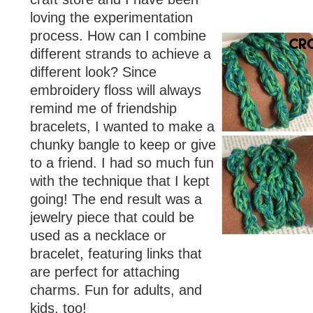
loving the experimentation
process. How can I combine
different strands to achieve a
different look? Since
embroidery floss will always
remind me of friendship
bracelets, I wanted to make a
chunky bangle to keep or give
to a friend. I had so much fun
with the technique that I kept
going! The end result was a
jewelry piece that could be
used as a necklace or
bracelet, featuring links that
are perfect for attaching
charms. Fun for adults, and
kids, too!