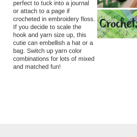
perfect to tuck into a journal
or attach to a page if
crocheted in embroidery floss.
If you decide to scale the
hook and yarn size up, this
cutie can embellish a hat or a
bag. Switch up yarn color
combinations for lots of mixed
and matched fun!