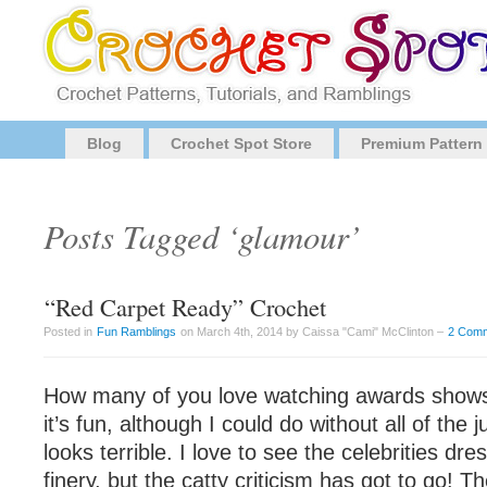
Blog
Crochet Spot Store
Premium Pattern
Posts Tagged ‘glamour’
“Red Carpet Ready” Crochet
Posted in
Fun Ramblings
on March 4th, 2014 by Caissa "Cami" McClinton –
2 Com
How many of you love watching awards shows? 
it’s fun, although I could do without all of th
looks terrible. I love to see the celebrities dre
finery, but the catty criticism has got to go! Th