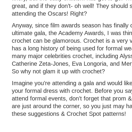
great, and if they don’t- oh well! They should s
attending the Oscars! Right?
Anyway, since film awards season has finally 
ultimate gala, the Academy Awards, I was thi
crochet can be glamorous. Crochet is a very v
has a long history of being used for formal w
many major celebrities crochet, including Alys
Catherine Zeta-Jones, Eva Longoria, and Mery
So why not glam it up with crochet?
Imagine you’re attending a gala and would lik
your formal dress with crochet. Before you sa
attend formal events, don’t forget that prom
are just around the corner, so you just may ha
these suggestions & Crochet Spot patterns!