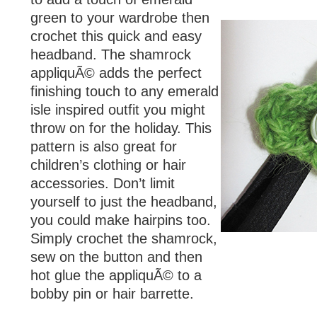
green to your wardrobe then
crochet this quick and easy
headband. The shamrock
appliquÃ© adds the perfect
finishing touch to any emerald
isle inspired outfit you might
throw on for the holiday. This
pattern is also great for
children’s clothing or hair
accessories. Don’t limit
yourself to just the headband,
you could make hairpins too.
Simply crochet the shamrock,
sew on the button and then
hot glue the appliquÃ© to a
bobby pin or hair barrette.