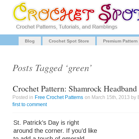
Blog
Crochet Spot Store
Premium Pattern
Posts Tagged ‘green’
Crochet Pattern: Shamrock Headband
Posted in
Free Crochet Patterns
on March 15th, 2013 by 
first to comment
St. Patrick’s Day is right
around the corner. If you’d like
to add a touch of emerald