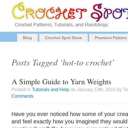
Blog
Crochet Spot Store
Premium Pattern
Posts Tagged ‘hot-to crochet’
A Simple Guide to Yarn Weights
Posted in
Tutorials and Help
on January 13th, 2015 by T
Comments
Have you ever noticed how some of your crea
and feel exactly how you imagined they would 