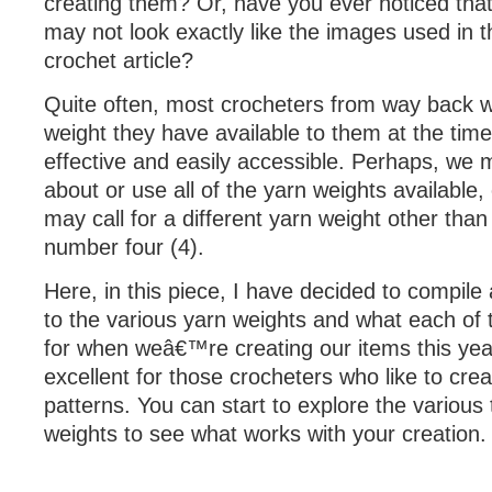
creating them? Or, have you ever noticed that
may not look exactly like the images used in 
crochet article?
Quite often, most crocheters from way back wi
weight they have available to them at the time
effective and easily accessible. Perhaps, we
about or use all of the yarn weights available,
may call for a different yarn weight other tha
number four (4).
Here, in this piece, I have decided to compile
to the various yarn weights and what each of
for when weâ€™re creating our items this year
excellent for those crocheters who like to crea
patterns. You can start to explore the various
weights to see what works with your creation.