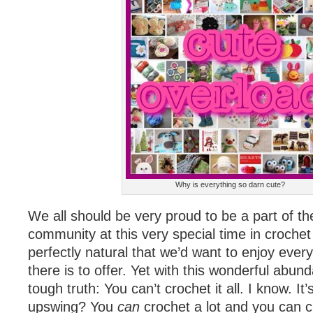
Why is everything so darn cute?
We all should be very proud to be a part of th
community at this very special time in crochet h
perfectly natural that we’d want to enjoy ever
there is to offer. Yet with this wonderful abu
tough truth: You can’t crochet it all. I know. I
upswing? You
can
crochet a lot and you can 