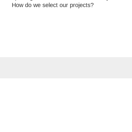
How do we select our projects?