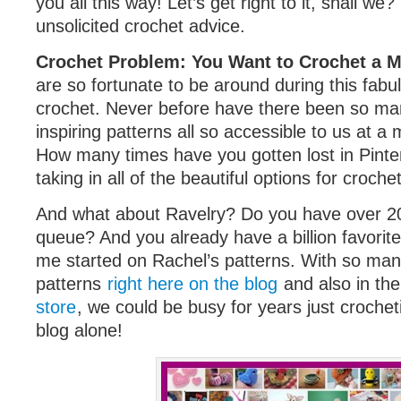
you all this way! Let’s get right to it, shall we?
unsolicited crochet advice.
Crochet Problem: You Want to Crochet a Mi
are so fortunate to be around during this fabu
crochet. Never before have there been so ma
inspiring patterns all so accessible to us at a
How many times have you gotten lost in Pinter
taking in all of the beautiful options for croche
And what about Ravelry? Do you have over 20
queue? And you already have a billion favorite
me started on Rachel’s patterns. With so m
patterns
right here on the blog
and also in th
store
, we could be busy for years just crochet
blog alone!