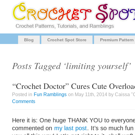
Blog
Crochet Spot Store
Premium Pattern
Posts Tagged ‘limiting yourself’
“Crochet Doctor” Cures Cute Overloa
Posted in
Fun Ramblings
on May 11th, 2014 by Caissa "
Comments
Here it is: One huge THANK YOU to everyon
commented on
my last post
. It’s so much fun