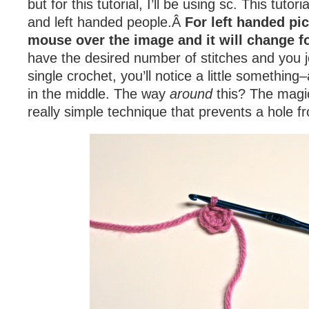
but for this tutorial, I’ll be using sc. This tutoria
and left handed people.Â
For left handed pic
mouse over the image and it will change f
have the desired number of stitches and you joi
single crochet, you’ll notice a little something
in the middle. The way
around
this? The magic
really simple technique that prevents a hole f