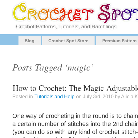
Blog
Crochet Spot Store
Premium Pattern
Posts Tagged ‘magic’
How to Crochet: The Magic Adjustabl
Posted in
Tutorials and Help
on July 3rd, 2010 by Alicia
One way of crocheting in the round is to cha
a certain number of stitches into the 2nd cha
(you can do so with any kind of crochet stitch