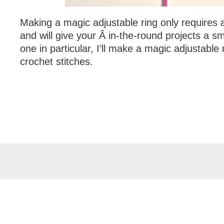
Making a magic adjustable ring only requires 
and will give your Â in-the-round projects a sm
one in particular, I’ll make a magic adjustable 
crochet stitches.