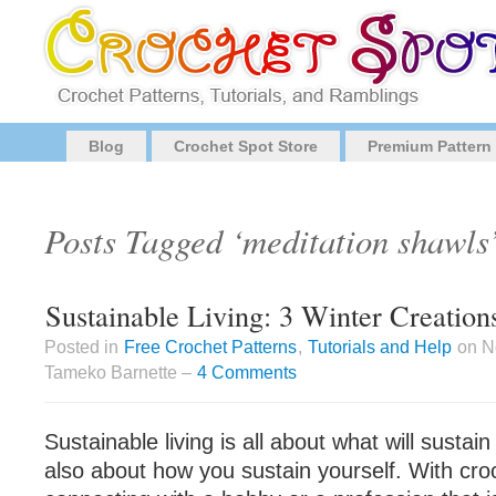
Blog
Crochet Spot Store
Premium Pattern
Posts Tagged ‘meditation shawls
Sustainable Living: 3 Winter Creation
Posted in
Free Crochet Patterns
,
Tutorials and Help
on N
Tameko Barnette –
4 Comments
Sustainable living is all about what will sustain
also about how you sustain yourself. With cro