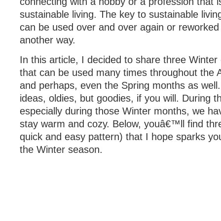
connecting with a hobby or a profession that is
sustainable living. The key to sustainable livin
can be used over and over again or reworked 
another way.
In this article, I decided to share three Winter
that can be used many times throughout the 
and perhaps, even the Spring months as well
ideas, oldies, but goodies, if you will. During
especially during those Winter months, we hav
stay warm and cozy. Below, youâ€™ll find thre
quick and easy pattern) that I hope sparks your
the Winter season.