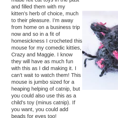
and filled them with my
kitten’s herb of choice, much
to their pleasure. I’m away
from home on a business trip
now and so in a fit of
homesickness I crocheted this
mouse for my comedic kitties,
Crazy and Maggie. I know
they will have as much fun
with this as I did making it. I
can’t wait to watch them! This
mouse is jumbo sized for a
heaping helping of catnip, but
you could also use this as a
child’s toy (minus catnip). If
you want, you could add
beads for eyes too!