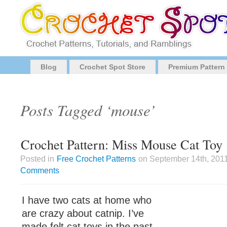
Blog
Crochet Spot Store
Premium Pattern
Posts Tagged ‘mouse’
Crochet Pattern: Miss Mouse Cat Toy
Posted in
Free Crochet Patterns
on September 14th, 2011
Comments
I have two cats at home who
are crazy about catnip. I’ve
made felt cat toys in the past