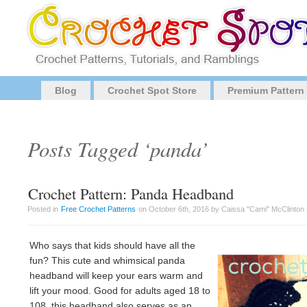
Blog
Crochet Spot Store
Premium Pattern
Posts Tagged ‘panda’
Crochet Pattern: Panda Headband
Posted in
Free Crochet Patterns
on October 6th, 2016 by Caissa "Cami" McClinton
Who says that kids should have all the
fun? This cute and whimsical panda
headband will keep your ears warm and
lift your mood. Good for adults aged 18 to
108, this headband also serves as an