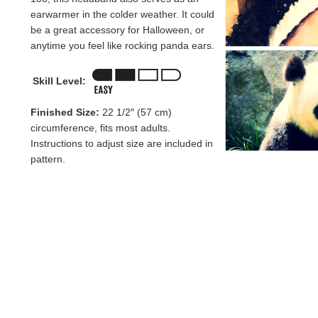
earwarmer in the colder weather. It could
be a great accessory for Halloween, or
anytime you feel like rocking panda ears.
Skill Level:
Finished Size:
22 1/2″ (57 cm)
circumference, fits most adults.
Instructions to adjust size are included in
pattern.