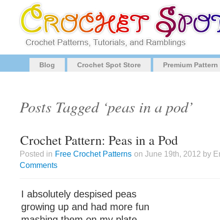
Blog
Crochet Spot Store
Premium Pattern
Posts Tagged ‘peas in a pod’
Crochet Pattern: Peas in a Pod
Posted in
Free Crochet Patterns
on June 19th, 2012 by E
Comments
I absolutely despised peas
growing up and had more fun
mashing them on my plate