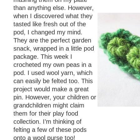
than anything else. However,
when I discovered what they
tasted like fresh out of the
pod, I changed my mind.
They are the perfect garden
snack, wrapped in a little pod
package. This week I
crocheted my own peas in a
pod. I used wool yarn, which
can easily be felted too. This
project would make a great
pin. However, your children or
grandchildren might claim
them for their play food
collection. I’m thinking of
felting a few of these pods
onto a wool purse too!