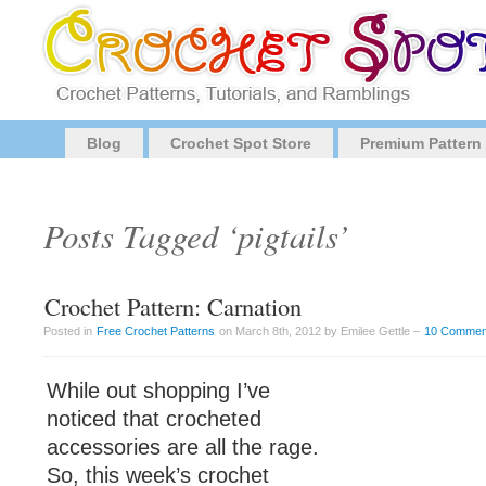
Blog
Crochet Spot Store
Premium Pattern
Posts Tagged ‘pigtails’
Crochet Pattern: Carnation
Posted in
Free Crochet Patterns
on March 8th, 2012 by Emilee Gettle –
10 Commen
While out shopping I’ve
noticed that crocheted
accessories are all the rage.
So, this week’s crochet