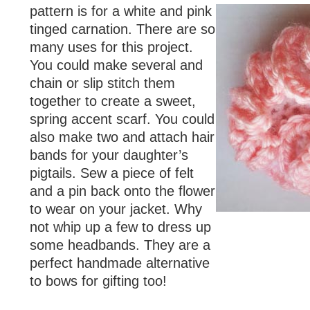
pattern is for a white and pink
tinged carnation. There are so
many uses for this project.
You could make several and
chain or slip stitch them
together to create a sweet,
spring accent scarf. You could
also make two and attach hair
bands for your daughter’s
pigtails. Sew a piece of felt
and a pin back onto the flower
to wear on your jacket. Why
not whip up a few to dress up
some headbands. They are a
perfect handmade alternative
to bows for gifting too!