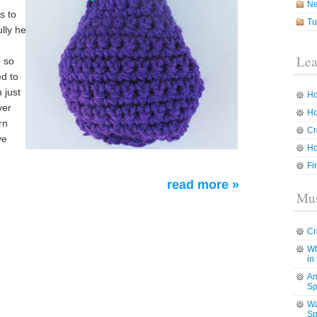
N
s to
Tu
lly he
Lea
e so
ed to
 just
Ho
ver
Ho
rn
Cr
ve
Ho
Fi
read more »
Mus
Cr
Wh
in
Am
Sp
Wa
Sp