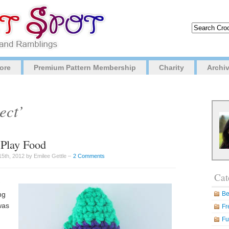
ore
Premium Pattern Membership
Charity
Archi
ect’
 Play Food
5th, 2012 by Emilee Gettle –
2 Comments
Cat
ng
Be
was
Fr
Fu