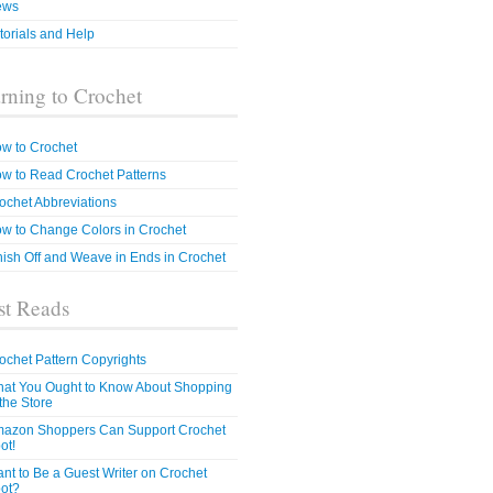
ews
torials and Help
rning to Crochet
w to Crochet
w to Read Crochet Patterns
ochet Abbreviations
w to Change Colors in Crochet
nish Off and Weave in Ends in Crochet
t Reads
ochet Pattern Copyrights
at You Ought to Know About Shopping
 the Store
azon Shoppers Can Support Crochet
ot!
nt to Be a Guest Writer on Crochet
ot?