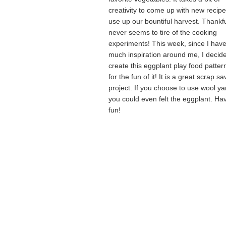
creativity to come up with new recipe
use up our bountiful harvest. Thankfu
never seems to tire of the cooking
experiments! This week, since I hav
much inspiration around me, I decid
create this eggplant play food pattern
for the fun of it! It is a great scrap sa
project. If you choose to use wool ya
you could even felt the eggplant. Ha
fun!