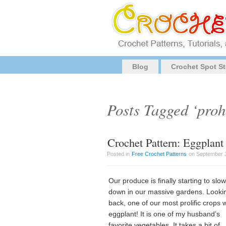
Blog
Crochet Spot St
Posts Tagged ‘proh
Crochet Pattern: Eggplant
Posted in
Free Crochet Patterns
on September 1
Our produce is finally starting to slow
down in our massive gardens. Looki
back, one of our most prolific crops 
eggplant! It is one of my husband’s
favorite vegetables. It takes a bit of