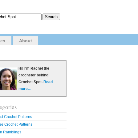
ves
About
Hi! I'm Rachel the
crocheter behind
Crochet Spot.
Read
more...
egories
st Crochet Patterns
ee Crochet Patterns
n Ramblings