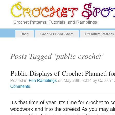
Blog
Crochet Spot Store
Premium Pattern
Posts Tagged ‘public crochet’
Public Displays of Crochet Planned 
Posted in
Fun Ramblings
on May 28th, 2014 by Caissa "
Comments
It’s that time of year. It’s time for crochet to 
woodwork and into the streets! As you may a