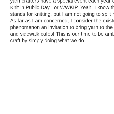
yarn crafters have a special event each year 
Knit in Public Day,” or WWKIP. Yeah, I know th
stands for knitting, but I am not going to split 
As far as I am concerned, I consider the exist
phenomenon an invitation to bring yarn to the
and sidewalk cafes! This is our time to be am
craft by simply doing what we do.