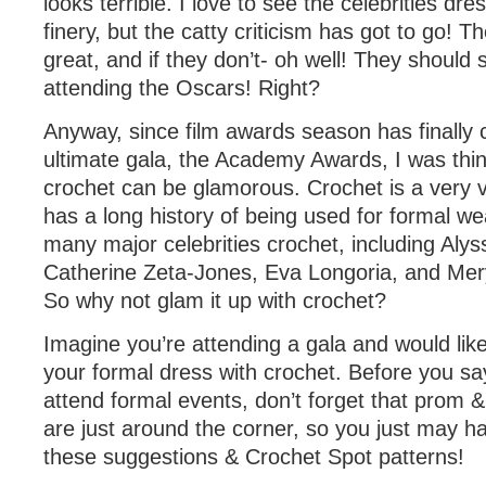
looks terrible. I love to see the celebrities dre
finery, but the catty criticism has got to go! Th
great, and if they don’t- oh well! They should s
attending the Oscars! Right?
Anyway, since film awards season has finally 
ultimate gala, the Academy Awards, I was thi
crochet can be glamorous. Crochet is a very v
has a long history of being used for formal w
many major celebrities crochet, including Alys
Catherine Zeta-Jones, Eva Longoria, and Mery
So why not glam it up with crochet?
Imagine you’re attending a gala and would lik
your formal dress with crochet. Before you sa
attend formal events, don’t forget that prom
are just around the corner, so you just may ha
these suggestions & Crochet Spot patterns!