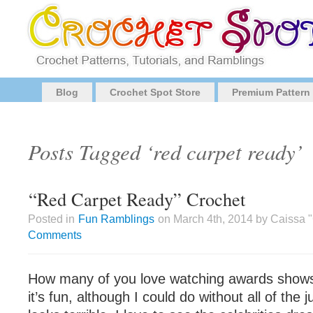
Blog
Crochet Spot Store
Premium Pattern
Posts Tagged ‘red carpet ready’
“Red Carpet Ready” Crochet
Posted in
Fun Ramblings
on March 4th, 2014 by Caissa 
Comments
How many of you love watching awards shows? 
it’s fun, although I could do without all of th