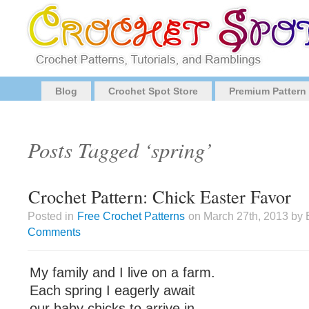
Blog
Crochet Spot Store
Premium Pattern
Posts Tagged ‘spring’
Crochet Pattern: Chick Easter Favor
Posted in
Free Crochet Patterns
on March 27th, 2013 by 
Comments
My family and I live on a farm.
Each spring I eagerly await
our baby chicks to arrive in