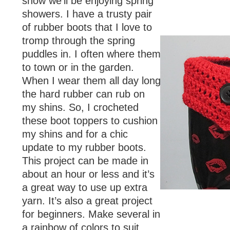
snow we’ll be enjoying spring
showers. I have a trusty pair
of rubber boots that I love to
tromp through the spring
puddles in. I often where them
to town or in the garden.
When I wear them all day long
the hard rubber can rub on
my shins. So, I crocheted
these boot toppers to cushion
my shins and for a chic
update to my rubber boots.
This project can be made in
about an hour or less and it’s
a great way to use up extra
yarn. It’s also a great project
for beginners. Make several in
a rainbow of colors to suit