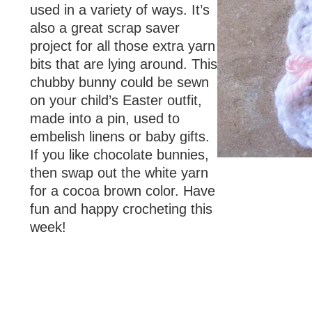
used in a variety of ways. It’s
also a great scrap saver
project for all those extra yarn
bits that are lying around. This
chubby bunny could be sewn
on your child’s Easter outfit,
made into a pin, used to
embelish linens or baby gifts.
If you like chocolate bunnies,
then swap out the white yarn
for a cocoa brown color. Have
fun and happy crocheting this
week!