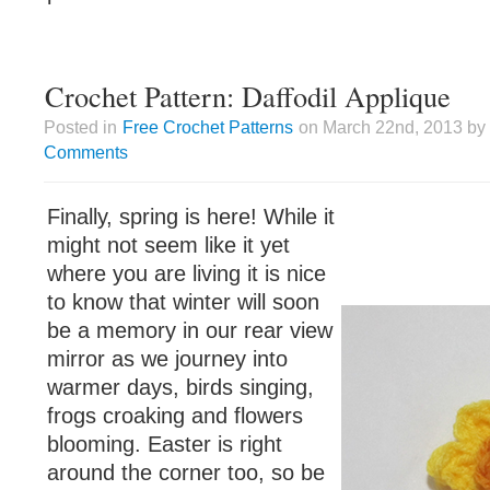
Crochet Pattern: Daffodil Applique
Posted in
Free Crochet Patterns
on March 22nd, 2013 by 
Comments
Finally, spring is here! While it
might not seem like it yet
where you are living it is nice
to know that winter will soon
be a memory in our rear view
mirror as we journey into
warmer days, birds singing,
frogs croaking and flowers
blooming. Easter is right
around the corner too, so be