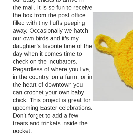
the mail. It is so fun to receive
the box from the post office
filled with tiny fluffs peeping
away. Occasionally we hatch
our own birds and it’s my
daughter’s favorite time of the
day when it comes time to
check on the incubators.
Regardless of where you live,
in the country, on a farm, or in
the heart of downtown you
can crochet your own baby
chick. This project is great for
upcoming Easter celebrations.
Don’t forget to add a few
treats and trinkets inside the
pocket.