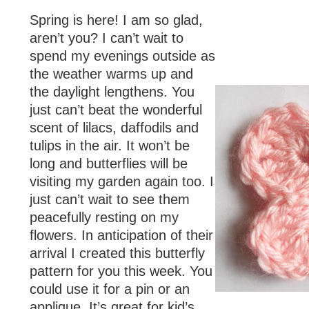
Spring is here! I am so glad,
aren’t you? I can’t wait to
spend my evenings outside as
the weather warms up and
the daylight lengthens. You
just can’t beat the wonderful
scent of lilacs, daffodils and
tulips in the air. It won’t be
long and butterflies will be
visiting my garden again too. I
just can’t wait to see them
peacefully resting on my
flowers. In anticipation of their
arrival I created this butterfly
pattern for you this week. You
could use it for a pin or an
applique. It’s great for kid’s