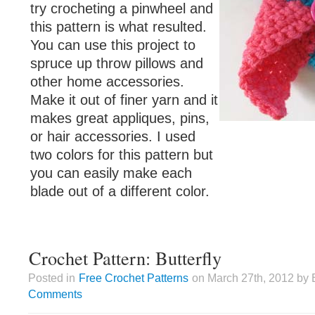
try crocheting a pinwheel and
this pattern is what resulted.
You can use this project to
spruce up throw pillows and
other home accessories.
Make it out of finer yarn and it
makes great appliques, pins,
or hair accessories. I used
two colors for this pattern but
you can easily make each
blade out of a different color.
Crochet Pattern: Butterfly
Posted in
Free Crochet Patterns
on March 27th, 2012 by 
Comments