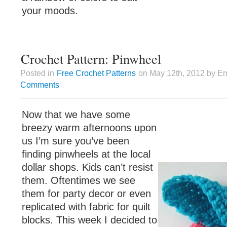
your moods.
Crochet Pattern: Pinwheel
Posted in
Free Crochet Patterns
on May 12th, 2012 by Em
Comments
Now that we have some
breezy warm afternoons upon
us I’m sure you’ve been
finding pinwheels at the local
dollar shops. Kids can’t resist
them. Oftentimes we see
them for party decor or even
replicated with fabric for quilt
blocks. This week I decided to