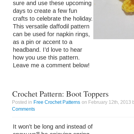
sure and use these upcoming
days to create a few fun
crafts to celebrate the holiday.
This versatile daffodil pattern
can be used for napkin rings,
as a pin or accent to a
headband. I’d love to hear
how you use this pattern.
Leave me a comment below!
Crochet Pattern: Boot Toppers
Posted in
Free Crochet Patterns
on February 12th, 2013 
Comments
It won’t be long and instead of