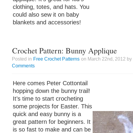
clothing, totes, and hats. You
could also sew it on baby
blankets and accessories!
Crochet Pattern: Bunny Applique
Posted in
Free Crochet Patterns
on March 22nd, 2012 by 
Comments
Here comes Peter Cottontail
hopping down the bunny trail!
It’s time to start crocheting
some projects for Easter. This
quick and easy bunny is a
great pattern for beginners. It
is so fast to make and can be