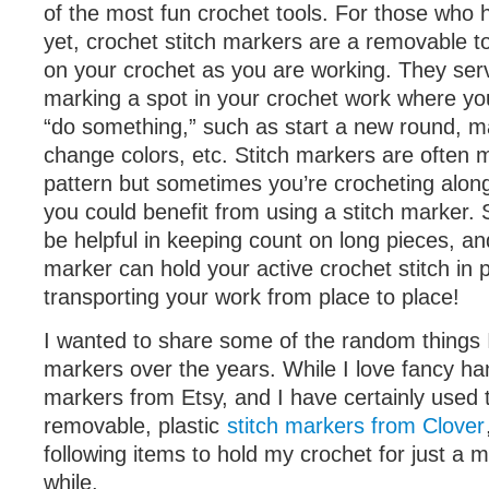
of the most fun crochet tools. For those who
yet, crochet stitch markers are a removable to
on your crochet as you are working. They ser
marking a spot in your crochet work where y
“do something,” such as start a new round, m
change colors, etc. Stitch markers are often 
pattern but sometimes you’re crocheting along
you could benefit from using a stitch marker.
be helpful in keeping count on long pieces, and
marker can hold your active crochet stitch in 
transporting your work from place to place!
I wanted to share some of the random things I
markers over the years. While I love fancy h
markers from Etsy, and I have certainly used t
removable, plastic
stitch markers from Clover
following items to hold my crochet for just a 
while.