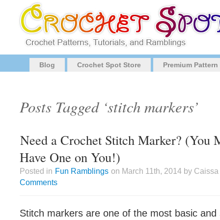
Blog
Crochet Spot Store
Premium Pattern
Posts Tagged ‘stitch markers’
Need a Crochet Stitch Marker? (You 
Have One on You!)
Posted in
Fun Ramblings
on March 11th, 2014 by Caissa
Comments
Stitch markers are one of the most basic an