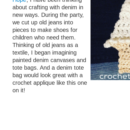
about crafting with denim in
new ways. During the party,
we cut up old jeans into
pieces to make shoes for
children who need them.
Thinking of old jeans as a
textile, I began imagining
painted denim canvases and
tote bags. And a denim tote
bag would look great with a
crochet applique like this one
on it!