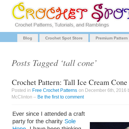
Blog
Crochet Spot Store
Premium Pattern
Posts Tagged ‘tall cone’
Crochet Pattern: Tall Ice Cream Cone
Posted in
Free Crochet Patterns
on December 6th, 2016 
McClinton –
Be the first to comment
Ever since I attended a craft
party for the charity
Sole
Hope
, I have been thinking