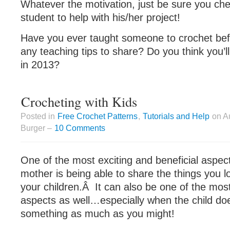
Whatever the motivation, just be sure you che
student to help with his/her project!
Have you ever taught someone to crochet be
any teaching tips to share? Do you think you’ll
in 2013?
Crocheting with Kids
Posted in
Free Crochet Patterns
,
Tutorials and Help
on Au
Burger –
10 Comments
One of the most exciting and beneficial aspec
mother is being able to share the things you l
your children.Â It can also be one of the mos
aspects as well…especially when the child do
something as much as you might!