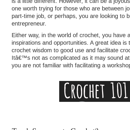
is a little different. However, it can be a joyo
one worth trying for those who are between j
part-time job, or perhaps, you are looking to
entrepreneur.
Either way, in the world of crochet, you have a
inspirations and opportunities. A great idea is 
crochet wisdom to good use and facilitate cr
Itâ€™s not as complicated as it may sound at fi
you are not familiar with facilitating a worksho