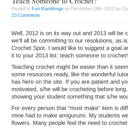
Teach Someone to Crochet?
Posted in
Fun Ramblings
on December 28th, 2012 by Cai
23 Comments
Well, 2012 is on its way out and 2013 will be 
we’ll all be committing to our resolutions, as is
Crochet Spot. I would like to suggest a goal a
it to your 2013 list: teach someone to crochet!
Teaching crochet might be easier than it seems
some resources ready, like the wonderful tutor
has here on the site. If you are patient and yo
motivated, s/he will be crocheting before long. I
showing your student something that s/he wou
For every person that “must make” item is diff
mine had to make amigurumi. My students wer
flowers. Many people feel the need to crochet