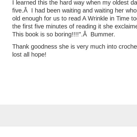
I learned this the hard way when my oldest 
five.Â I had been waiting and waiting her whol
old enough for us to read A Wrinkle in Time to
the first five minutes of reading it she excl
This book is so boring!!!!”.Â Bummer.
Thank goodness she is very much into crochet
lost all hope!