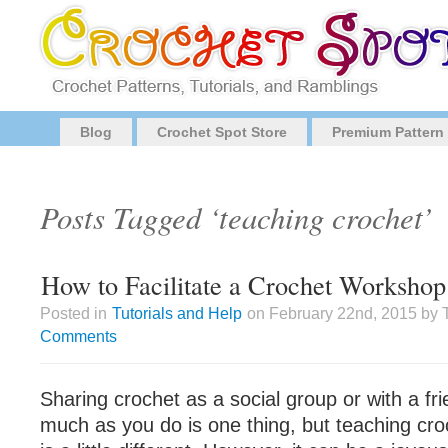
Blog
Crochet Spot Store
Premium Pattern
Posts Tagged ‘teaching crochet’
How to Facilitate a Crochet Workshop
Posted in
Tutorials and Help
on February 22nd, 2015 by 
Comments
Sharing crochet as a social group or with a fri
much as you do is one thing, but teaching cr