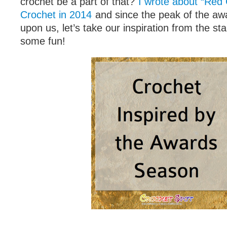
crochet be a part of that?
I wrote about “Red
Crochet in 2014
and since the peak of the aw
upon us, let’s take our inspiration from the st
some fun!