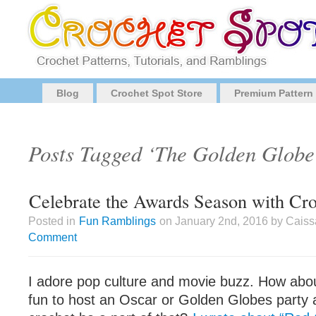
Blog
Crochet Spot Store
Premium Pattern
Posts Tagged ‘The Golden Globe
Celebrate the Awards Season with Cr
Posted in
Fun Ramblings
on January 2nd, 2016 by Caiss
Comment
I adore pop culture and movie buzz. How abou
fun to host an Oscar or Golden Globes party 