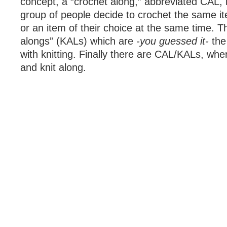
concept, a “crochet along,” abbreviated CAL, 
group of people decide to crochet the same it
or an item of their choice at the same time. Th
alongs” (KALs) which are
-you guessed it-
the
with knitting. Finally there are CAL/KALs, wh
and knit along.