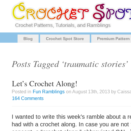
Blog
Crochet Spot Store
Premium Pattern
Posts Tagged ‘traumatic stories’
Let’s Crochet Along!
Posted in
Fun Ramblings
on August 13th, 2013 by Caiss
164 Comments
I wanted to write this week’s ramble about a r
had with a crochet along. In case you are not f