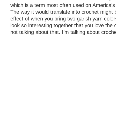
which is a term most often used on America’s
The way it would translate into crochet might 
effect of when you bring two garish yarn colo
look so interesting together that you love the
not talking about that. I’m talking about croch