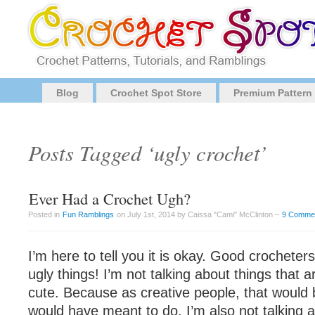
Blog
Crochet Spot Store
Premium Pattern
Posts Tagged ‘ugly crochet’
Ever Had a Crochet Ugh?
Posted in
Fun Ramblings
on July 1st, 2014 by Caissa "Cami" McClinton –
9 Comme
I’m here to tell you it is okay. Good crochet
ugly things! I’m not talking about things that a
cute. Because as creative people, that would
would have meant to do. I’m also not talking ab