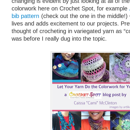
changing is evident by just looking at all of th
colorwork here on Crochet Spot, for example
bib pattern
(check out the one in the middle!)
lives and adds excitement to our projects. Pre
thought of crocheting in variegated yarn as “c
was before I really dug into the topic.