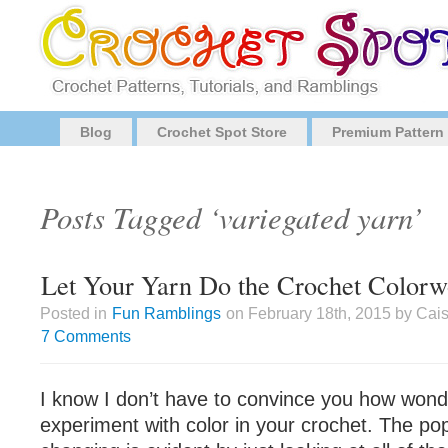
Blog
Crochet Spot Store
Premium Pattern
Posts Tagged ‘variegated yarn’
Let Your Yarn Do the Crochet Colorw
Posted in
Fun Ramblings
on February 18th, 2015 by Cai
7 Comments
I know I don’t have to convince you how wonder
experiment with color in your crochet. The popu