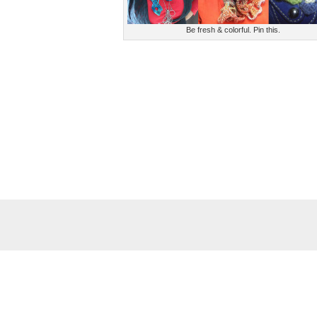
Be fresh & colorful. Pin this.