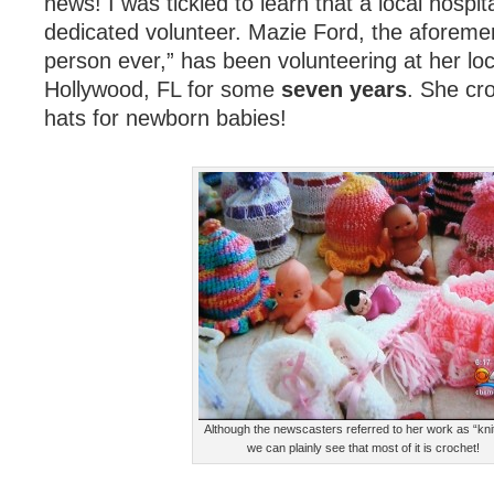
news! I was tickled to learn that a local hospit
dedicated volunteer. Mazie Ford, the aforeme
person ever,” has been volunteering at her loca
Hollywood, FL for some
seven years
. She cr
hats for newborn babies!
Although the newscasters referred to her work as “knit
we can plainly see that most of it is crochet!