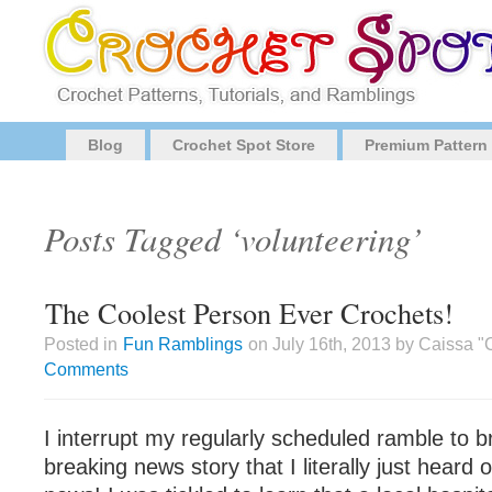
Blog
Crochet Spot Store
Premium Pattern
Posts Tagged ‘volunteering’
The Coolest Person Ever Crochets!
Posted in
Fun Ramblings
on July 16th, 2013 by Caissa 
Comments
I interrupt my regularly scheduled ramble to br
breaking news story that I literally just heard o