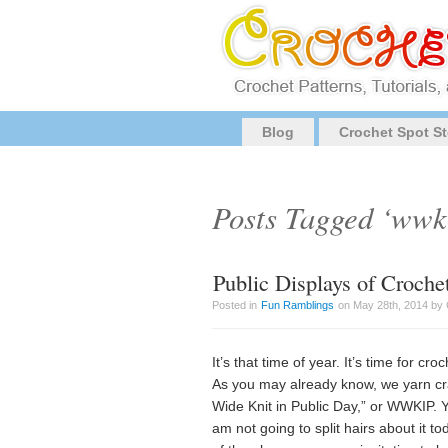
Blog
Crochet Spot St
Posts Tagged ‘wwk
Public Displays of Croch
Posted in
Fun Ramblings
on May 28th, 2014 by 
It’s that time of year. It’s time for c
As you may already know, we yarn cra
Wide Knit in Public Day,” or WWKIP. Ye
am not going to split hairs about it t