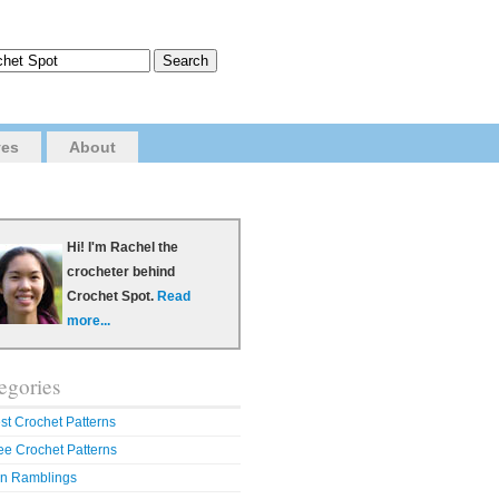
ves
About
Hi! I'm Rachel the
crocheter behind
Crochet Spot.
Read
more...
egories
st Crochet Patterns
ee Crochet Patterns
n Ramblings