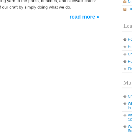
ing yarn to the parks, beaches, and sidewalk cafes!
N
 our craft by simply doing what we do.
Tu
read more »
Lea
Ho
Ho
Cr
Ho
Fi
Mus
Cr
Wh
in
Am
Sp
Wa
Sp