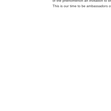
of the phenomenon an invitation to br
This is our time to be ambassadors of