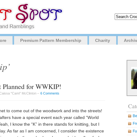
ore
Premium Pattern Membership
Charity
Archi
ip’
et Planned for WWKIP!
Caissa "Cami" McClinton –
6 Comments
Cat
rochet to come out of the woodwork and into the streets!
Be
fters have a special event each year called “World
Fr
ah, I know the “K” in there stands for knitting, but I
oday. As far as I am concerned, I consider the existence
Fu