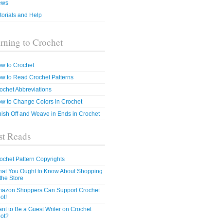
ews
torials and Help
rning to Crochet
w to Crochet
w to Read Crochet Patterns
ochet Abbreviations
w to Change Colors in Crochet
nish Off and Weave in Ends in Crochet
t Reads
ochet Pattern Copyrights
at You Ought to Know About Shopping
 the Store
azon Shoppers Can Support Crochet
ot!
nt to Be a Guest Writer on Crochet
ot?