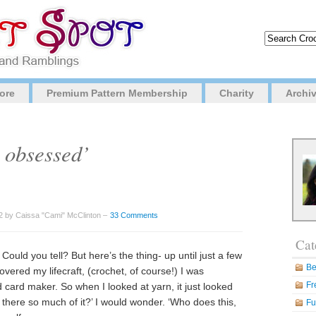
ore
Premium Pattern Membership
Charity
Archi
 obsessed’
 by Caissa "Cami" McClinton –
33 Comments
Cat
Could you tell? But here’s the thing- up until just a few
Be
covered my lifecraft, (crochet, of course!) I was
Fr
 card maker. So when I looked at yarn, it just looked
 there so much of it?’ I would wonder. ‘Who does this,
Fu