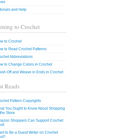
ews
torials and Help
rning to Crochet
w to Crochet
w to Read Crochet Patterns
ochet Abbreviations
w to Change Colors in Crochet
nish Off and Weave in Ends in Crochet
t Reads
ochet Pattern Copyrights
at You Ought to Know About Shopping
 the Store
azon Shoppers Can Support Crochet
ot!
nt to Be a Guest Writer on Crochet
ot?