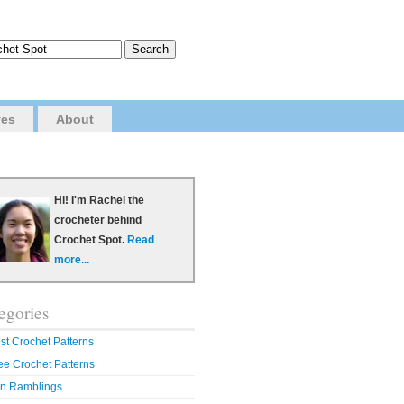
ves
About
Hi! I'm Rachel the
crocheter behind
Crochet Spot.
Read
more...
egories
st Crochet Patterns
ee Crochet Patterns
n Ramblings