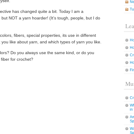
yself.
N
Tu
ctive has changed quite a bit. Today I am a
, but NOT a yarn hoarder! (It’s tough, people, but I do
Lea
lors, fibers, special properties, its use in different
Ho
you like about yarn, and which types of yarn you like.
Ho
olors? Do you always use the same kind, or do you
Cr
 fiber for crochet?
Ho
Fi
Mus
Cr
Wh
in
Am
Sp
Wa
Sp