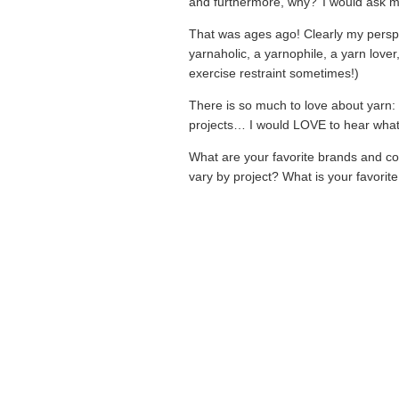
and furthermore, why?’ I would ask m
That was ages ago! Clearly my perspe
yarnaholic, a yarnophile, a yarn lover
exercise restraint sometimes!)
There is so much to love about yarn: co
projects… I would LOVE to hear what 
What are your favorite brands and c
vary by project? What is your favorite