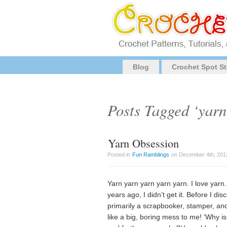
Blog
Crochet Spot St
Posts Tagged ‘yarn
Yarn Obsession
Posted in
Fun Ramblings
on December 4th, 2012
Yarn yarn yarn yarn yarn. I love yarn. 
years ago, I didn’t get it. Before I dis
primarily a scrapbooker, stamper, and
like a big, boring mess to me! ‘Why is