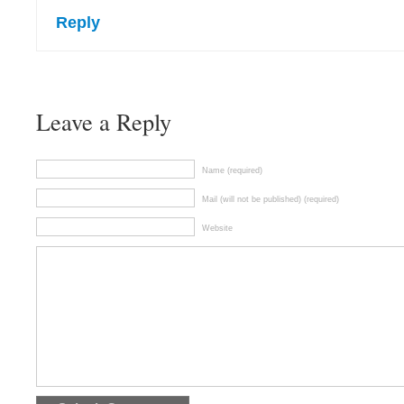
Reply
Leave a Reply
Name (required)
Mail (will not be published) (required)
Website