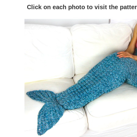
Click on each photo to visit the patt