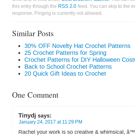
this entry through the
RSS 2.0
feed. You can skip to the 
response. Pinging is currently not allowed.
Similar Posts
30% OFF Novelty Hat Crochet Patterns
25 Crochet Patterns for Spring
Crochet Patterns for DIY Halloween Cos
Back to School Crochet Patterns
20 Quick Gift Ideas to Crochet
One Comment
Tinydj
says:
January 24, 2017 at 11:29 PM
Rachel your work is so creative & whimsical, â™¡