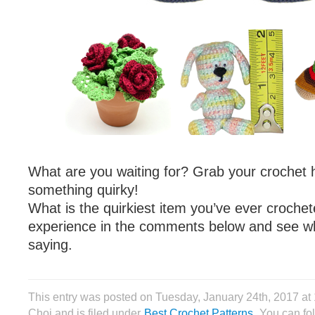
What are you waiting for? Grab your crochet 
something quirky!
What is the quirkiest item you’ve ever croche
experience in the comments below and see wh
saying.
This entry was posted on Tuesday, January 24th, 2017 at
Choi and is filed under
Best Crochet Patterns
. You can fo