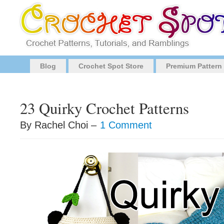
Blog
Crochet Spot Store
Premium Pattern
23 Quirky Crochet Patterns
By Rachel Choi –
1 Comment