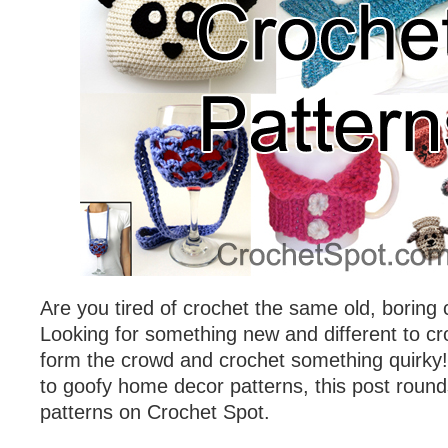
Are you tired of crochet the same old, boring
Looking for something new and different to c
form the crowd and crochet something quirky
to goofy home decor patterns, this post round
patterns on Crochet Spot.