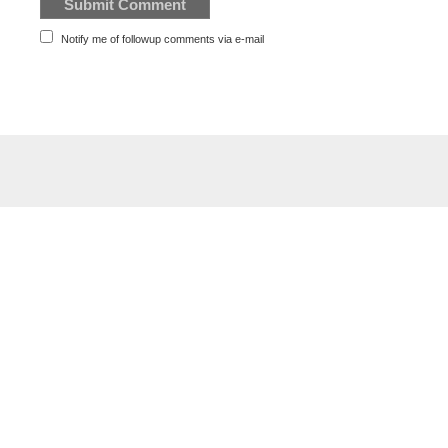
Notify me of followup comments via e-mail