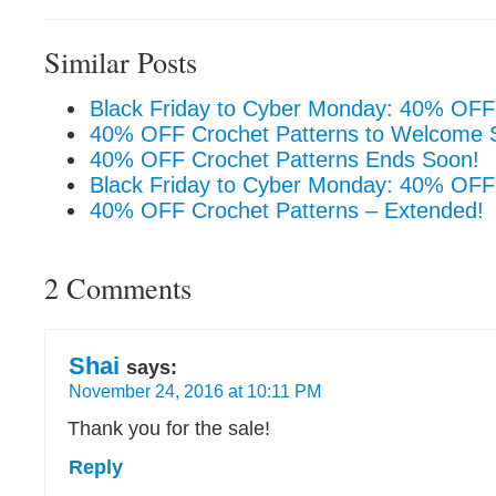
Similar Posts
Black Friday to Cyber Monday: 40% OFF 
40% OFF Crochet Patterns to Welcome S
40% OFF Crochet Patterns Ends Soon!
Black Friday to Cyber Monday: 40% OFF
40% OFF Crochet Patterns – Extended!
2 Comments
Shai
says:
November 24, 2016 at 10:11 PM
Thank you for the sale!
Reply