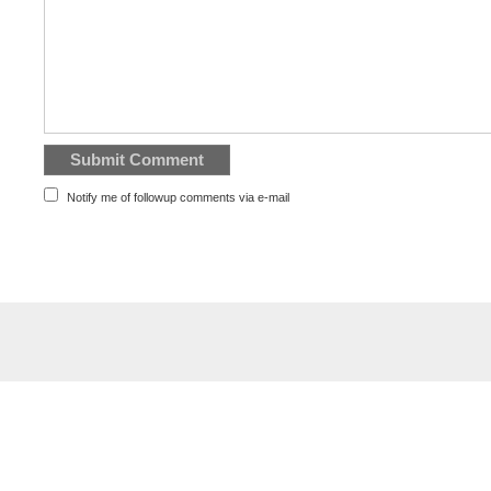
Notify me of followup comments via e-mail