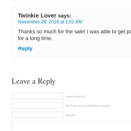
Twinkie Lover
says:
November 28, 2016 at 1:01 AM
Thanks so much for the sale! I was able to get p
for a long time.
Reply
Leave a Reply
Name (required)
Mail (will not be published) (required)
Website