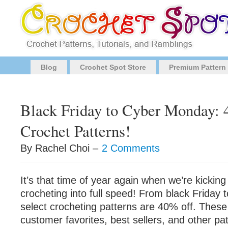
Blog
Crochet Spot Store
Premium Pattern
Black Friday to Cyber Monday:
Crochet Patterns!
By Rachel Choi –
2 Comments
It’s that time of year again when we’re kicking
crocheting into full speed! From black Friday
select crocheting patterns are 40% off. These
customer favorites, best sellers, and other pa