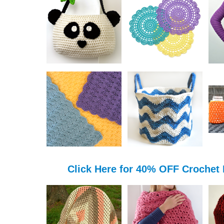
Click Here for 40% OFF Crochet 