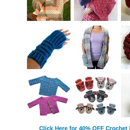
Click Here for 40% OFF Crochet 