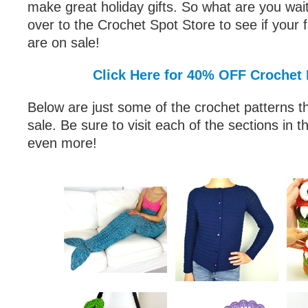
make great holiday gifts. So what are you wai
over to the Crochet Spot Store to see if your f
are on sale!
Click Here for 40% OFF Crochet 
Below are just some of the crochet patterns th
sale. Be sure to visit each of the sections in t
even more!