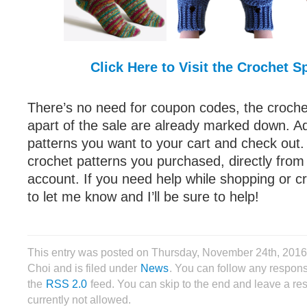
Click Here to Visit the Crochet S
There’s no need for coupon codes, the crochet
apart of the sale are already marked down. A
patterns you want to your cart and check out
crochet patterns you purchased, directly from
account. If you need help while shopping or cr
to let me know and I’ll be sure to help!
This entry was posted on Thursday, November 24th, 2016
Choi and is filed under
News
. You can follow any respons
the
RSS 2.0
feed. You can skip to the end and leave a re
currently not allowed.