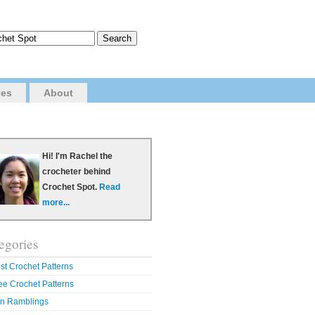
ves
About
Hi! I'm Rachel the
crocheter behind
Crochet Spot.
Read
more...
egories
st Crochet Patterns
ee Crochet Patterns
n Ramblings