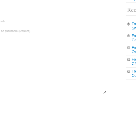
Rec
red)
Fr
Sw
t be published) (required)
Fr
Ca
Fr
Ow
Fr
C2
Fr
Co