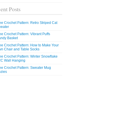
ent Posts
ee Crochet Pattern: Retro Striped Cat
eater
ee Crochet Pattern: Vibrant Puffs
ndy Basket
ee Crochet Pattern: How to Make Your
n Chair and Table Socks
ee Crochet Pattern: Winter Snowflake
C Wall Hanging
ee Crochet Pattern: Sweater Mug
zies