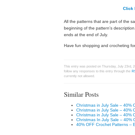
Click 
All the patterns that are part of the s
beginning of the pattern’s descriptio
ends at the end of July.
Have fun shopping and crocheting for
This entry was posted on Thursday, July 23rd, 2
follow any responses to this entry through the
R
currently not allowed.
Similar Posts
Christmas in July Sale – 40% 
Christmas in July Sale – 40% 
Christmas in July Sale – 40% 
Christmas In July Sale – 40% 
40% OFF Crochet Patterns – 