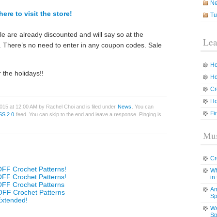
N
here to visit the store!
Tu
ale are already discounted and will say so at the
Lea
n. There’s no need to enter in any coupon codes. Sale
Ho
 the holidays!!
Ho
Cr
Ho
015 at 12:00 AM by Rachel Choi and is filed under
News
. You can
Fi
SS 2.0
feed. You can skip to the end and leave a response. Pinging is
Mus
Cr
OFF Crochet Patterns!
Wh
OFF Crochet Patterns!
in
OFF Crochet Patterns
Am
OFF Crochet Patterns
Sp
Extended!
Wa
Sp