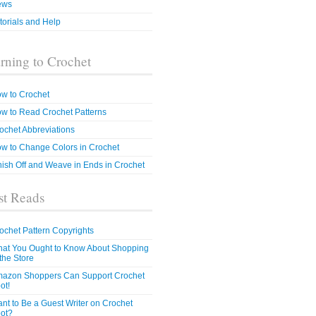
ews
torials and Help
rning to Crochet
w to Crochet
w to Read Crochet Patterns
ochet Abbreviations
w to Change Colors in Crochet
nish Off and Weave in Ends in Crochet
t Reads
ochet Pattern Copyrights
at You Ought to Know About Shopping
 the Store
azon Shoppers Can Support Crochet
ot!
nt to Be a Guest Writer on Crochet
ot?