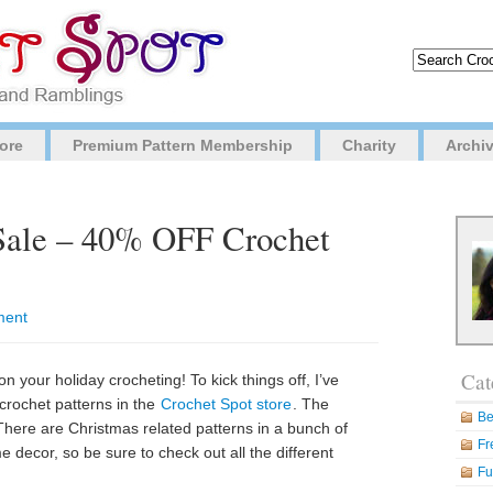
ore
Premium Pattern Membership
Charity
Archi
 Sale – 40% OFF Crochet
ment
Cat
 on your holiday crocheting! To kick things off, I’ve
crochet patterns in the
Crochet Spot store
. The
Be
here are Christmas related patterns in a bunch of
Fr
e decor, so be sure to check out all the different
Fu