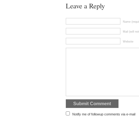
Leave a Reply
Name (requi
Mail (will no
Website
Notify me of followup comments via e-mail