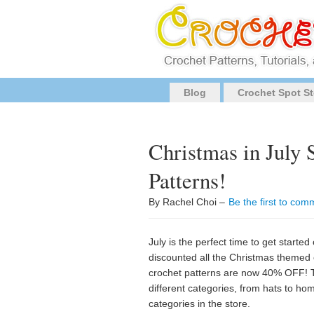
Blog
Crochet Spot St
Christmas in July
Patterns!
By Rachel Choi –
Be the first to com
July is the perfect time to get started
discounted all the Christmas themed 
crochet patterns are now 40% OFF! T
different categories, from hats to hom
categories in the store.