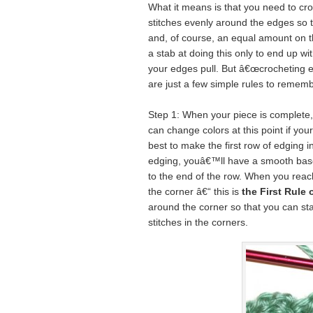
What it means is that you need to cro
stitches evenly around the edges so t
and, of course, an equal amount on 
a stab at doing this only to end up wi
your edges pull. But â€œcrocheting ev
are just a few simple rules to rememb
Step 1: When your piece is complete, 
can change colors at this point if your 
best to make the first row of edging i
edging, youâ€™ll have a smooth base 
to the end of the row. When you reach
the corner â€“ this is
the First Rule
around the corner so that you can sta
stitches in the corners.