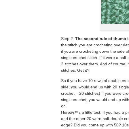
Step 2:
The second rule of thumb
t
the stitch you are crocheting over de
if you are crocheting down the side of 
single crochet stitch. If it were a hal
2 stitches over them. And of course, if 
stitches. Get it?
So if you have 10 rows of double cr
side, you would end up with 20 single
crochet = 20 stitches) If you were cr
single crochet, you would end up with
on.
Hereâ€™s a little test: If you had a 
and the other 20 were half-double cr
edge? Did you come up with 50? 10