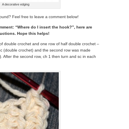
A decorative edging
ound? Feel free to leave a comment below!
omment: “Where do I insert the hook?”, here are
uctions. Hope this helps!
f double crochet and one row of half double crochet –
 dc (double crochet) and the second row was made
). After the second row, ch 1 then turn and sc in each
.