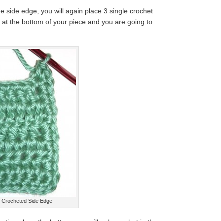
e side edge, you will again place 3 single crochet
e at the bottom of your piece and you are going to
Crocheted Side Edge