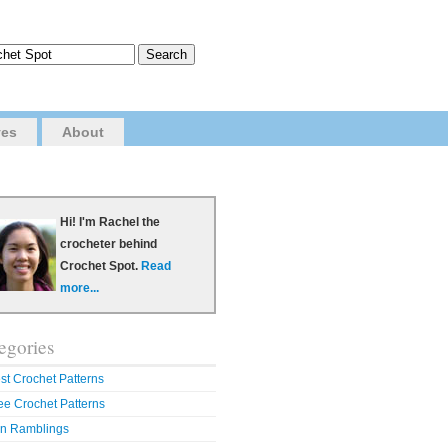
ves
About
Hi! I'm Rachel the
crocheter behind
Crochet Spot.
Read
more...
egories
st Crochet Patterns
ee Crochet Patterns
n Ramblings