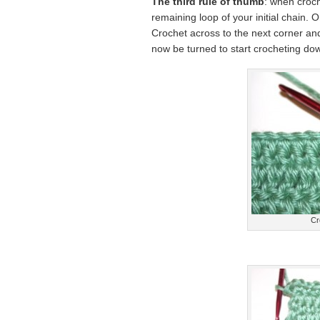
The third rule of thumb
: when croch
remaining loop of your initial chain. O
Crochet across to the next corner and 
now be turned to start crocheting dow
Cr