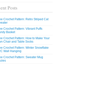
ent Posts
ee Crochet Pattern: Retro Striped Cat
eater
ee Crochet Pattern: Vibrant Puffs
ndy Basket
ee Crochet Pattern: How to Make Your
n Chair and Table Socks
ee Crochet Pattern: Winter Snowflake
C Wall Hanging
ee Crochet Pattern: Sweater Mug
zies