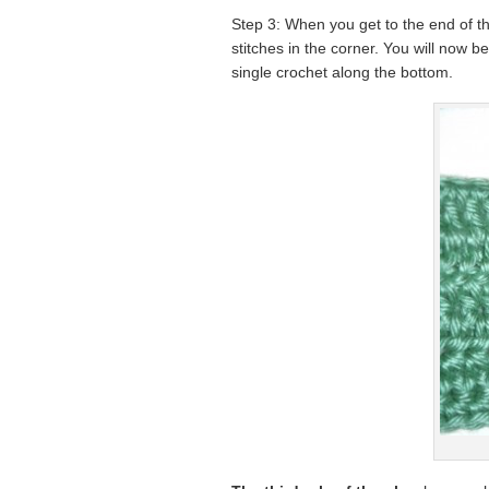
Step 3: When you get to the end of th
stitches in the corner. You will now b
single crochet along the bottom.