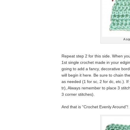
A sq
Repeat step 2 for this side. When you
1st single crochet made in your edging 
going to add a fancy, decorative bord
will begin it here. Be sure to chain t
as needed (1 for sc, 2 for dc, etc.). I
tr), Always remember to place 3 stitch
3 corner stitches).
And that is “Crochet Evenly Around”!