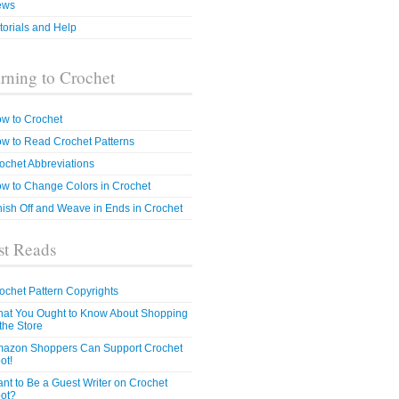
ews
torials and Help
rning to Crochet
w to Crochet
w to Read Crochet Patterns
ochet Abbreviations
w to Change Colors in Crochet
nish Off and Weave in Ends in Crochet
t Reads
ochet Pattern Copyrights
at You Ought to Know About Shopping
 the Store
azon Shoppers Can Support Crochet
ot!
nt to Be a Guest Writer on Crochet
ot?