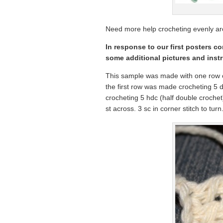
Need more help crocheting evenly ar
In response to our first posters c
some additional pictures and instr
This sample was made with one row o
the first row was made crocheting 5
crocheting 5 hdc (half double crochet
st across. 3 sc in corner stitch to turn