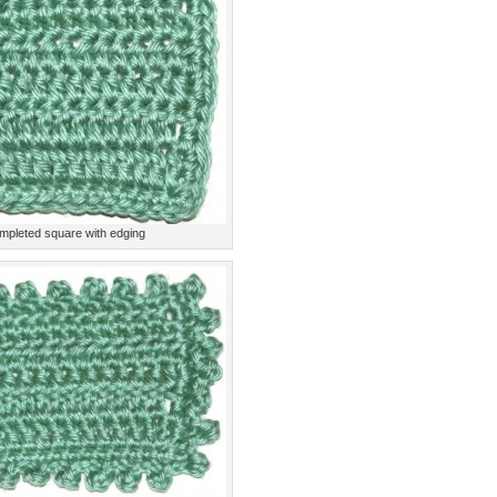
mpleted square with edging