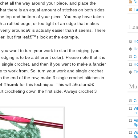
N
chet all the way around your piece, and place the
hat there is an equal amount of stitches on both sides,
Tu
the top and bottom of your piece. You may have taken
th a ruffled edge, or too tight of an edge that makes
Lea
enly aroundâ€ is actually easier than it seems. There
er, but first letâ€™s look at the example.
Ho
Ho
you want to turn your work to start the edging (you
Cr
edging is to be a different color). Please note that it is
n single crochet, and then if you want to make a fancier
Ho
to work from. So, turn your work and single crochet
Fi
 the end of the row, make 3 single crochet stitches in
 of Thumb
for this technique. This will â€œturnâ€
Mus
rt crocheting down the first side. Always crochet 3
Cr
Wh
in
Am
Sp
Wa
Sp