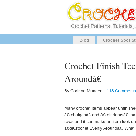
Blog
Crochet Spot St
Crochet Finish Te
Aroundâ€
By Corinne Munger –
118 Comments
Many crochet items appear unfinished 
â€œbulgesâ€ and â€œindentsâ€ that j
rows and it can make an item look una
â€œCrochet Evenly Aroundâ€. What 