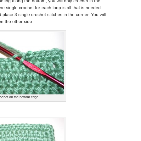
eting along the bottom, you will only crochet in the
ne single crochet for each loop is all that is needed.
place 3 single crochet stitches in the corner. You will
n the other side.
ochet on the bottom edge