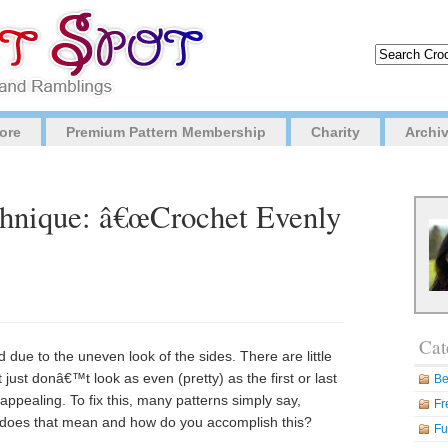
ore
Premium Pattern Membership
Charity
Archi
chnique: â€œCrochet Evenly
Cat
due to the uneven look of the sides. There are little
ust donâ€™t look as even (pretty) as the first or last
Be
ppealing. To fix this, many patterns simply say,
Fr
does that mean and how do you accomplish this?
Fu