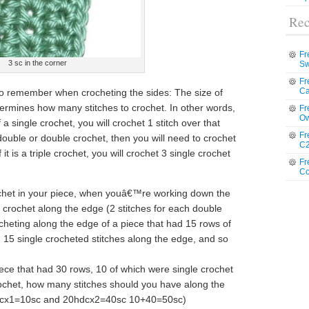
Rec
Fr
3 sc in the corner
Sw
Fr
Ca
o remember when crocheting the sides: The size of
termines how many stitches to crochet. In other words,
Fr
Ow
a single crochet, you will crochet 1 stitch over that
Fr
f-double or double crochet, then you will need to crochet
C2
it is a triple crochet, you will crochet 3 single crochet
Fr
Co
ochet in your piece, when youâ€™re working down the
 crochet along the edge (2 stitches for each double
ocheting along the edge of a piece that had 15 rows of
 15 single crocheted stitches along the edge, and so
piece that had 30 rows, 10 of which were single crochet
ochet, how many stitches should you have along the
scx1=10sc and 20hdcx2=40sc 10+40=50sc)