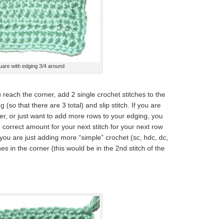
uare with edging 3/4 around
 reach the corner, add 2 single crochet stitches to the
(so that there are 3 total) and slip stitch. If you are
er, or just want to add more rows to your edging, you
he correct amount for your next stitch for your next row
f you are just adding more “simple” crochet (sc, hdc, dc,
es in the corner (this would be in the 2nd stitch of the