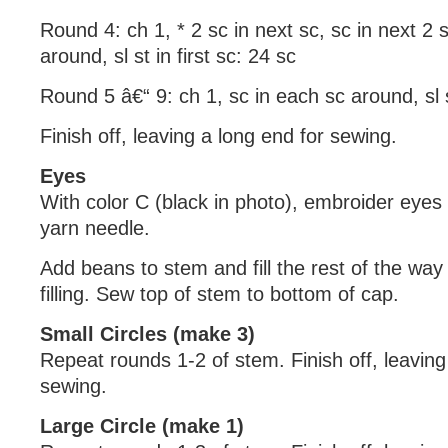
Round 4: ch 1, * 2 sc in next sc, sc in next 2 
around, sl st in first sc: 24 sc
Round 5 â€“ 9: ch 1, sc in each sc around, sl st
Finish off, leaving a long end for sewing.
Eyes
With color C (black in photo), embroider eyes
yarn needle.
Add beans to stem and fill the rest of the way
filling. Sew top of stem to bottom of cap.
Small Circles (make 3)
Repeat rounds 1-2 of stem. Finish off, leaving a
sewing.
Large Circle (make 1)