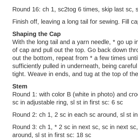
Round 16: ch 1, sc2tog 6 times, skip last sc, sl 
Finish off, leaving a long tail for sewing. Fill cap
Shaping the Cap
With the long tail and a yarn needle, * go up 
of cap and pull out the top. Go back down th
out the bottom, repeat from * a few times until
sufficiently pulled in underneath, being careful 
tight. Weave in ends, and tug at the top of th
Stem
Round 1: with color B (white in photo) and cr
sc in adjustable ring, sl st in first sc: 6 sc
Round 2: ch 1, 2 sc in each sc around, sl st in 
Round 3: ch 1, * 2 sc in next sc, sc in next sc
around, sl st in first sc: 18 sc