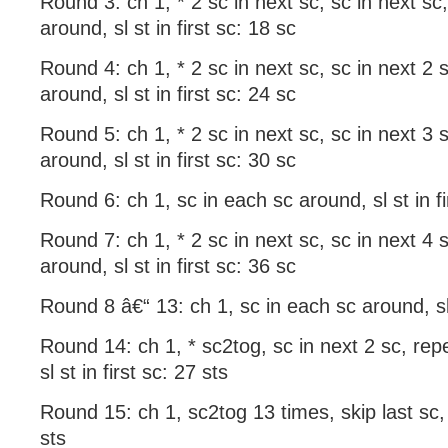
Round 3: ch 1, * 2 sc in next sc, sc in next sc
around, sl st in first sc: 18 sc
Round 4: ch 1, * 2 sc in next sc, sc in next 2 
around, sl st in first sc: 24 sc
Round 5: ch 1, * 2 sc in next sc, sc in next 3 
around, sl st in first sc: 30 sc
Round 6: ch 1, sc in each sc around, sl st in fi
Round 7: ch 1, * 2 sc in next sc, sc in next 4 
around, sl st in first sc: 36 sc
Round 8 â€“ 13: ch 1, sc in each sc around, sl s
Round 14: ch 1, * sc2tog, sc in next 2 sc, rep
sl st in first sc: 27 sts
Round 15: ch 1, sc2tog 13 times, skip last sc, s
sts