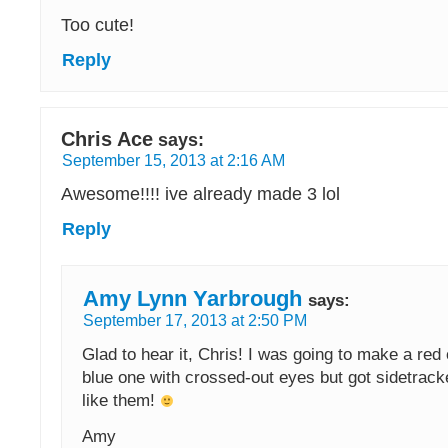
Too cute!
Reply
Chris Ace
says:
September 15, 2013 at 2:16 AM
Awesome!!!! ive already made 3 lol
Reply
Amy Lynn Yarbrough
says:
September 17, 2013 at 2:50 PM
Glad to hear it, Chris! I was going to make a red
blue one with crossed-out eyes but got sidetrack
like them!
Amy