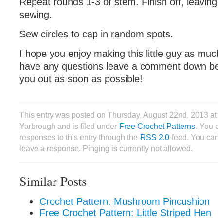
Repeat rounds 1-3 of stem. Finish off, leaving a
sewing.
Sew circles to cap in random spots.
I hope you enjoy making this little guy as much
have any questions leave a comment down belo
you out as soon as possible!
This entry was posted on Thursday, August 22nd, 2013 a
Yarbrough and is filed under
Free Crochet Patterns
. You 
responses to this entry through the
RSS 2.0
feed. You can
leave a response. Pinging is currently not allowed.
Similar Posts
Crochet Pattern: Mushroom Pincushion
Free Crochet Pattern: Little Striped Hen