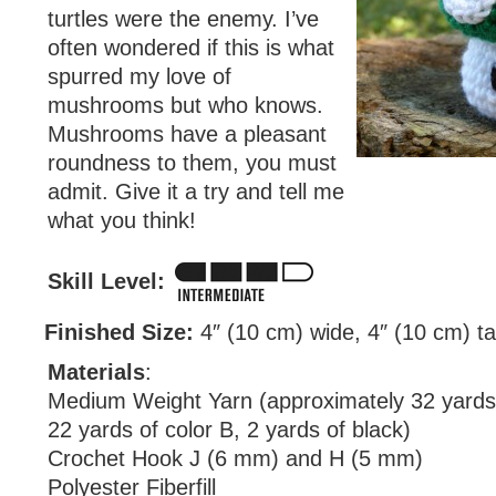
turtles were the enemy. I’ve
often wondered if this is what
spurred my love of
mushrooms but who knows.
Mushrooms have a pleasant
roundness to them, you must
admit. Give it a try and tell me
what you think!
Skill Level:
Finished Size:
4″ (10 cm) wide, 4″ (10 cm) tal
Materials
:
Medium Weight Yarn (approximately 32 yards 
22 yards of color B, 2 yards of black)
Crochet Hook J (6 mm) and H (5 mm)
Polyester Fiberfill