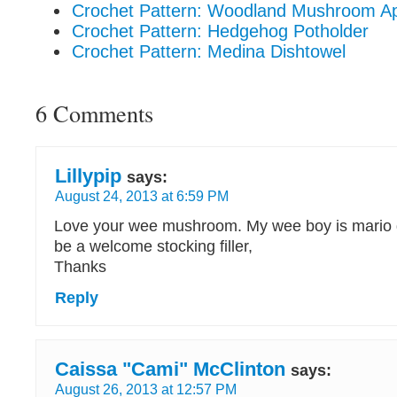
Crochet Pattern: Woodland Mushroom A
Crochet Pattern: Hedgehog Potholder
Crochet Pattern: Medina Dishtowel
6 Comments
Lillypip
says:
August 24, 2013 at 6:59 PM
Love your wee mushroom. My wee boy is mario da
be a welcome stocking filler,
Thanks
Reply
Caissa "Cami" McClinton
says:
August 26, 2013 at 12:57 PM