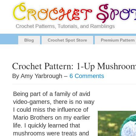
Blog
Crochet Spot Store
Premium Pattern
Crochet Pattern: 1-Up Mushroo
By Amy Yarbrough –
6 Comments
Being part of a family of avid
video-gamers, there is no way
I could miss the influence of
Mario Brothers on my earlier
life. I quickly learned that
mushrooms were treats and