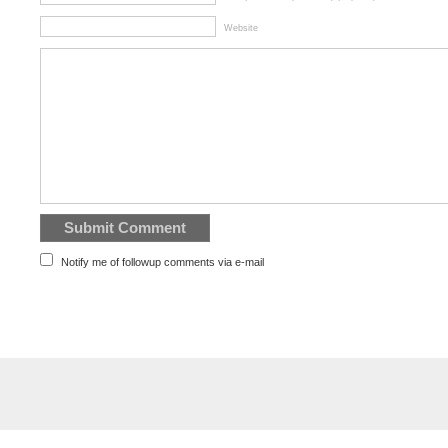
Website
Notify me of followup comments via e-mail