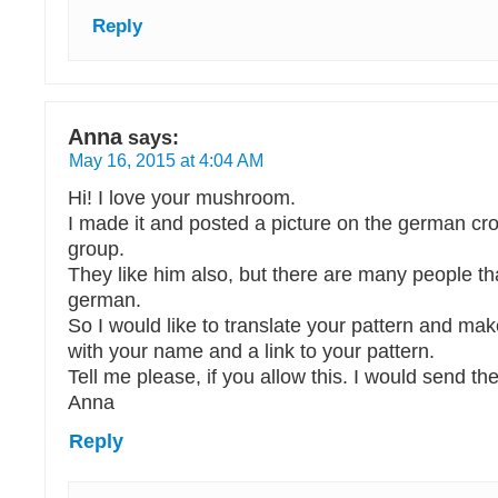
Reply
Anna
says:
May 16, 2015 at 4:04 AM
Hi! I love your mushroom.
I made it and posted a picture on the german c
group.
They like him also, but there are many people th
german.
So I would like to translate your pattern and make
with your name and a link to your pattern.
Tell me please, if you allow this. I would send the 
Anna
Reply