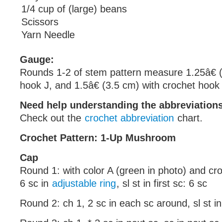
1/4 cup of (large) beans
Scissors
Yarn Needle
Gauge:
Rounds 1-2 of stem pattern measure 1.25â€ (
hook J, and 1.5â€ (3.5 cm) with crochet hook
Need help understanding the abbreviatio
Check out the
crochet abbreviation
chart.
Crochet Pattern: 1-Up Mushroom
Cap
Round 1: with color A (green in photo) and cr
6 sc in
adjustable ring
, sl st in first sc: 6 sc
Round 2: ch 1, 2 sc in each sc around, sl st in 