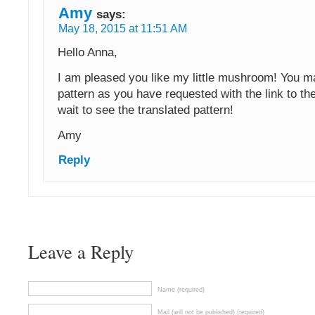
Amy
says:
May 18, 2015 at 11:51 AM
Hello Anna,
I am pleased you like my little mushroom! You ma
pattern as you have requested with the link to the 
wait to see the translated pattern!
Amy
Reply
Leave a Reply
Name (required)
Mail (will not be published) (required)