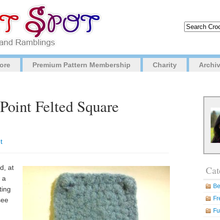
ore
Premium Pattern Membership
Charity
Archi
-Point Felted Square
t
d, at
Cat
 a
Be
ting
Fr
see
Fu