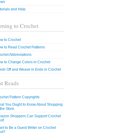
ews
torials and Help
rning to Crochet
w to Crochet
w to Read Crochet Patterns
ochet Abbreviations
w to Change Colors in Crochet
nish Off and Weave in Ends in Crochet
t Reads
ochet Pattern Copyrights
at You Ought to Know About Shopping
 the Store
azon Shoppers Can Support Crochet
ot!
nt to Be a Guest Writer on Crochet
ot?