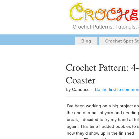
Blog
Crochet Spot St
Crochet Pattern: 4
Coaster
By Candace –
Be the first to commen
I’ve been working on a big project an
the end of a ball of yarn and needing
break, I decided to try my hand at fel
again. This time I added bobbles to 
how they’d show up in the finished