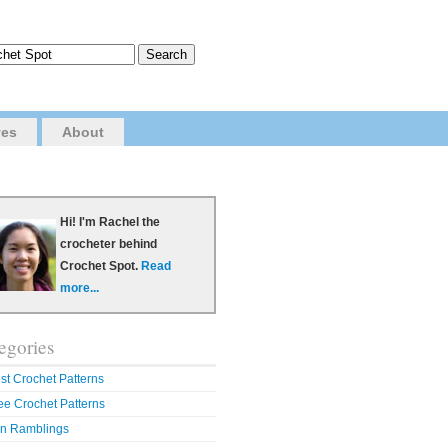
ves
About
Hi! I'm Rachel the
crocheter behind
Crochet Spot.
Read
more...
egories
st Crochet Patterns
ee Crochet Patterns
n Ramblings