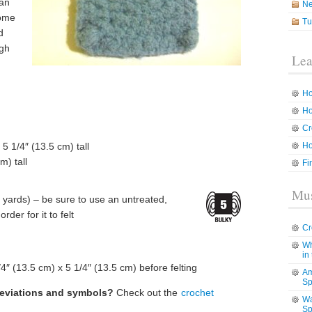
can
N
some
Tu
d
ugh
Lea
Ho
Ho
Cr
 5 1/4″ (13.5 cm) tall
Ho
m) tall
Fi
Mus
 yards) – be sure to use an untreated,
rder for it to felt
Cr
Wh
in
″ (13.5 cm) x 5 1/4″ (13.5 cm) before felting
Am
Sp
reviations and symbols?
Check out the
crochet
Wa
Sp