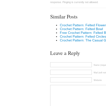
response. Pinging is currently not allowed.
Similar Posts
Crochet Pattern: Felted Flower
Crochet Pattern: Felted Bowl
Free Crochet Pattern: Felted 
Crochet Pattern: Felted Circles
Crochet Pattern: The Casual Gi
Leave a Reply
Name (requi
Mail (will no
Website