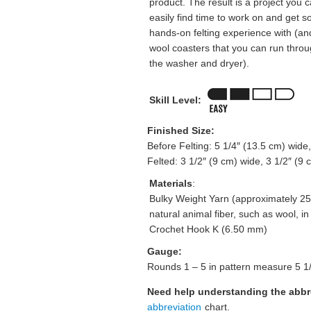
product. The result is a project you 
easily find time to work on and get 
hands-on felting experience with (an
wool coasters that you can run thro
the washer and dryer).
Skill Level:
Finished Size:
Before Felting: 5 1/4″ (13.5 cm) wide,
Felted: 3 1/2″ (9 cm) wide, 3 1/2″ (9 c
Materials
:
Bulky Weight Yarn (approximately 25
natural animal fiber, such as wool, in o
Crochet Hook K (6.50 mm)
Gauge:
Rounds 1 – 5 in pattern measure 5 1/4
Need help understanding the abb
abbreviation
chart.