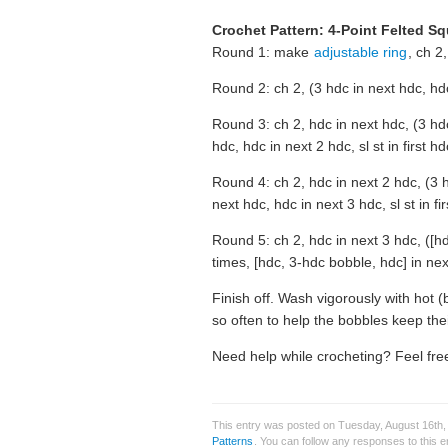
Crochet Pattern: 4-Point Felted S
Round 1: make
adjustable ring
, ch 2,
Round 2: ch 2, (3 hdc in next hdc, hdc
Round 3: ch 2, hdc in next hdc, (3 hdc
hdc, hdc in next 2 hdc, sl st in first h
Round 4: ch 2, hdc in next 2 hdc, (3 h
next hdc, hdc in next 3 hdc, sl st in fi
Round 5: ch 2, hdc in next 3 hdc, ([hd
times, [hdc, 3-hdc bobble, hdc] in next
Finish off. Wash vigorously with hot (
so often to help the bobbles keep the
Need help while crocheting? Feel free
This entry was posted on Tuesday, August 16th,
Patterns
. You can follow any responses to this 