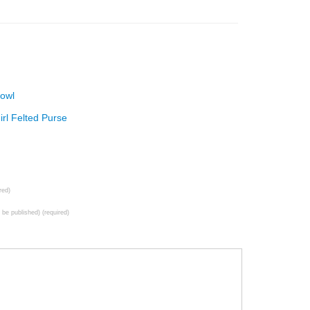
Bowl
rl Felted Purse
red)
t be published) (required)