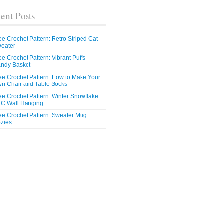
ent Posts
ee Crochet Pattern: Retro Striped Cat
eater
ee Crochet Pattern: Vibrant Puffs
ndy Basket
ee Crochet Pattern: How to Make Your
n Chair and Table Socks
ee Crochet Pattern: Winter Snowflake
C Wall Hanging
ee Crochet Pattern: Sweater Mug
zies