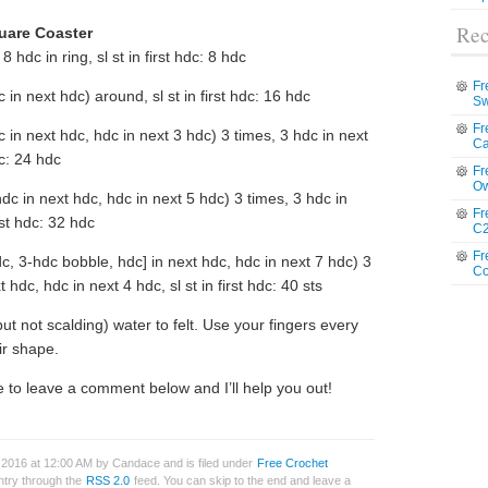
Rec
quare Coaster
 8 hdc in ring, sl st in first hdc: 8 hdc
Fr
 in next hdc) around, sl st in first hdc: 16 hdc
Sw
Fr
 in next hdc, hdc in next 3 hdc) 3 times, 3 hdc in next
Ca
dc: 24 hdc
Fr
Ow
dc in next hdc, hdc in next 5 hdc) 3 times, 3 hdc in
Fr
rst hdc: 32 hdc
C2
Fr
c, 3-hdc bobble, hdc] in next hdc, hdc in next 7 hdc) 3
Co
 hdc, hdc in next 4 hdc, sl st in first hdc: 40 sts
but not scalding) water to felt. Use your fingers every
ir shape.
 to leave a comment below and I’ll help you out!
 2016 at 12:00 AM by Candace and is filed under
Free Crochet
entry through the
RSS 2.0
feed. You can skip to the end and leave a