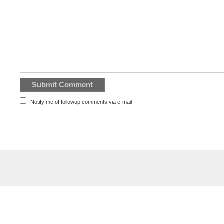
Notify me of followup comments via e-mail