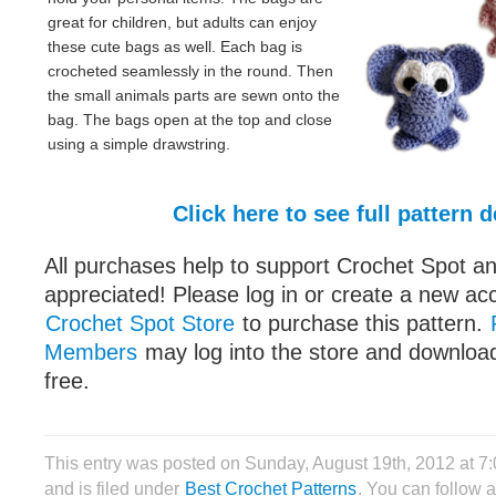
great for children, but adults can enjoy
these cute bags as well. Each bag is
crocheted seamlessly in the round. Then
the small animals parts are sewn onto the
bag. The bags open at the top and close
using a simple drawstring.
Click here to see full pattern d
All purchases help to support Crochet Spot an
appreciated! Please log in or create a new ac
Crochet Spot Store
to purchase this pattern.
Members
may log into the store and download
free.
This entry was posted on Sunday, August 19th, 2012 at 
and is filed under
Best Crochet Patterns
. You can follow 