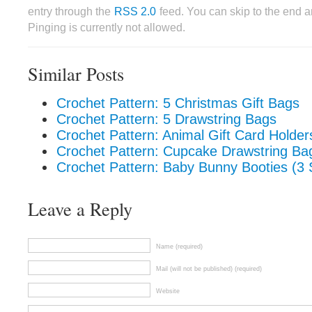
entry through the
RSS 2.0
feed. You can skip to the end 
Pinging is currently not allowed.
Similar Posts
Crochet Pattern: 5 Christmas Gift Bags
Crochet Pattern: 5 Drawstring Bags
Crochet Pattern: Animal Gift Card Holder
Crochet Pattern: Cupcake Drawstring Ba
Crochet Pattern: Baby Bunny Booties (3 
Leave a Reply
Name (required)
Mail (will not be published) (required)
Website