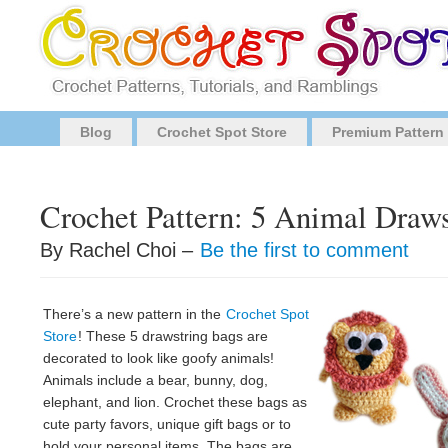
Blog
Crochet Spot Store
Premium Pattern
Crochet Pattern: 5 Animal Draw
By Rachel Choi –
Be the first to comment
There’s a new pattern in the
Crochet Spot
Store
! These 5 drawstring bags are
decorated to look like goofy animals!
Animals include a bear, bunny, dog,
elephant, and lion. Crochet these bags as
cute party favors, unique gift bags or to
hold your personal items. The bags are