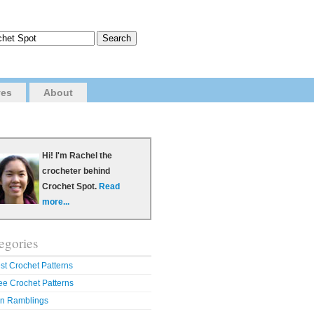
ves
About
Hi! I'm Rachel the
crocheter behind
Crochet Spot.
Read
more...
egories
st Crochet Patterns
ee Crochet Patterns
n Ramblings