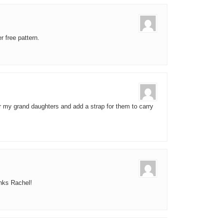
 free pattern.
 for my grand daughters and add a strap for them to carry
anks Rachel!