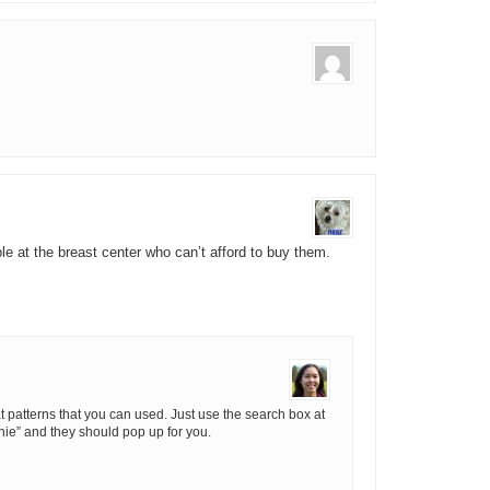
le at the breast center who can’t afford to buy them.
t patterns that you can used. Just use the search box at
nie” and they should pop up for you.