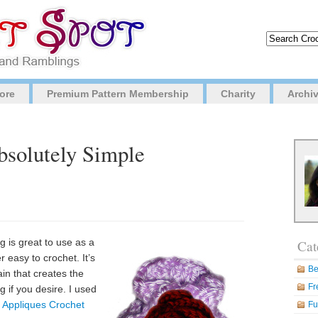
ore
Premium Pattern Membership
Charity
Archi
bsolutely Simple
 is great to use as a
Cat
r easy to crochet. It’s
Be
in that creates the
Fr
 if you desire. I used
 Appliques Crochet
Fu