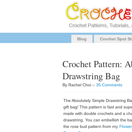
Blog
Crochet Spot St
Crochet Pattern: A
Drawstring Bag
By Rachel Choi –
35 Comments
The Absolutely Simple Drawstring Bag
gift bag! This pattern is fast and supe
made with double crochets and a cha
drawstring. You can embellish the bag
the rose bud pattern from my
Flower