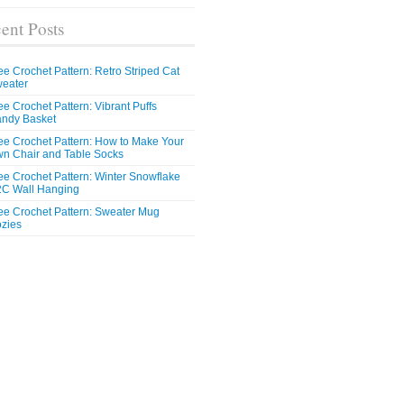
ent Posts
ee Crochet Pattern: Retro Striped Cat
eater
ee Crochet Pattern: Vibrant Puffs
ndy Basket
ee Crochet Pattern: How to Make Your
n Chair and Table Socks
ee Crochet Pattern: Winter Snowflake
C Wall Hanging
ee Crochet Pattern: Sweater Mug
zies