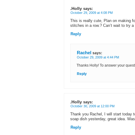
.Holly
says:
October 29, 2009 at 4:08 PM
This is really cute, Plan on making f
stitches in a row.? Can’t wait to try 
Reply
Rachel
says:
October 29, 2009 at 4:44 PM
Thanks Holly! To answer your questio
Reply
.Holly
says:
October 30, 2009 at 12:00 PM
Thank you Rachel, I will start today t
soap dish yesterday, great idea. Was
Reply