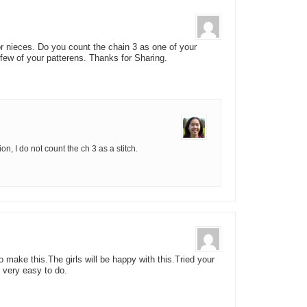
or nieces. Do you count the chain 3 as one of your
a few of your patterens. Thanks for Sharing.
n, I do not count the ch 3 as a stitch.
o make this.The girls will be happy with this.Tried your
 very easy to do.