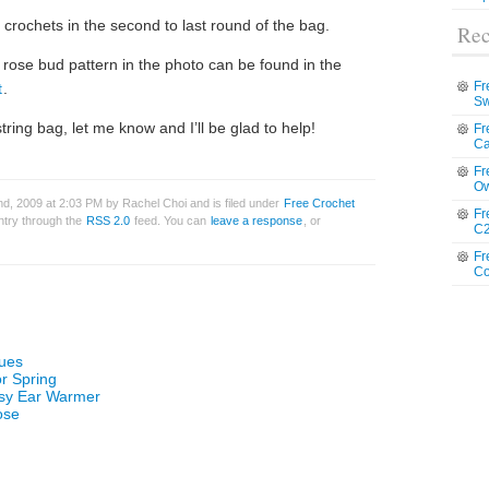
crochets in the second to last round of the bag.
Rec
 rose bud pattern in the photo can be found in the
Fr
t
.
Sw
ring bag, let me know and I’ll be glad to help!
Fr
Ca
Fr
Ow
d, 2009 at 2:03 PM by Rachel Choi and is filed under
Free Crochet
Fr
entry through the
RSS 2.0
feed. You can
leave a response
, or
C2
Fr
Co
ques
or Spring
asy Ear Warmer
ose