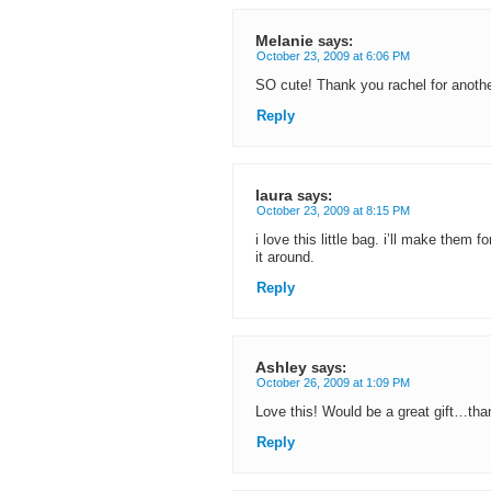
Melanie
says:
October 23, 2009 at 6:06 PM
SO cute! Thank you rachel for another
Reply
laura
says:
October 23, 2009 at 8:15 PM
i love this little bag. i’ll make them
it around.
Reply
Ashley
says:
October 26, 2009 at 1:09 PM
Love this! Would be a great gift…th
Reply