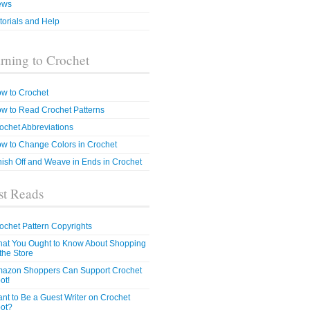
ews
torials and Help
rning to Crochet
w to Crochet
w to Read Crochet Patterns
ochet Abbreviations
w to Change Colors in Crochet
nish Off and Weave in Ends in Crochet
t Reads
ochet Pattern Copyrights
at You Ought to Know About Shopping
 the Store
azon Shoppers Can Support Crochet
ot!
nt to Be a Guest Writer on Crochet
ot?