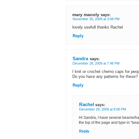
mary manoly
says:
November 30, 2009 at 3:08 PM
lovely usefull thanks Rachel
Reply
Sandra
says:
December 28, 2009 at 7:48 PM
I knit or crochet chemo caps for peop
Do you have any patterns for these?
Reply
Rachel
says:
December 28, 2009 at 8:00 PM
Hi Sandra, I have several beanie/ha
the top of the page and type in “bea
Reply