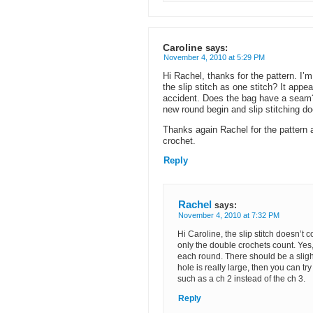
Caroline
says:
November 4, 2010 at 5:29 PM
Hi Rachel, thanks for the pattern. I
the slip stitch as one stitch? It appe
accident. Does the bag have a seam? 
new round begin and slip stitching do
Thanks again Rachel for the pattern a
crochet.
Reply
Rachel
says:
November 4, 2010 at 7:32 PM
Hi Caroline, the slip stitch doesn’t c
only the double crochets count. Yes
each round. There should be a slight 
hole is really large, then you can tr
such as a ch 2 instead of the ch 3.
Reply