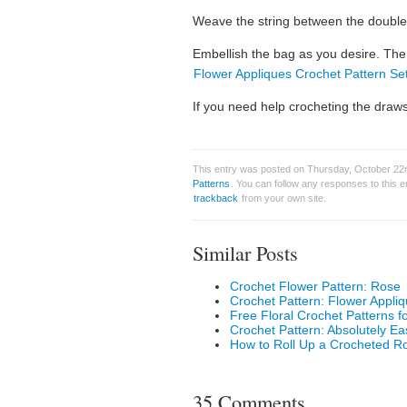
Weave the string between the double 
Embellish the bag as you desire. The
Flower Appliques Crochet Pattern Se
If you need help crocheting the drawst
This entry was posted on Thursday, October 22n
Patterns
. You can follow any responses to this 
trackback
from your own site.
Similar Posts
Crochet Flower Pattern: Rose
Crochet Pattern: Flower Appli
Free Floral Crochet Patterns f
Crochet Pattern: Absolutely E
How to Roll Up a Crocheted R
35 Comments