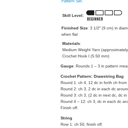
Pattern Set
.
Skill Level:
Finished Size
: 3 1/2″ (9 cm) in diam
when flat
Materials
:
Medium Weight Yarn (approximately
Crochet Hook I (5.50 mm)
Gauge
: Rounds 1 – 3 in pattern mea
Crochet Pattern: Drawstring Bag
Round 1: ch 4, 12 dc in forth ch from 
Round 2: ch 3, 2 dc in each dc around
Round 3: ch 3, (2 dc in next dc, dc in
Round 4 – 12: ch 3, dc in each dc aro
Finish off.
String
Row 1: ch 50, finish off.