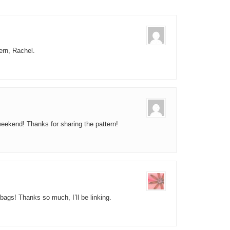
tern, Rachel.
 weekend! Thanks for sharing the pattern!
bags! Thanks so much, I’ll be linking.