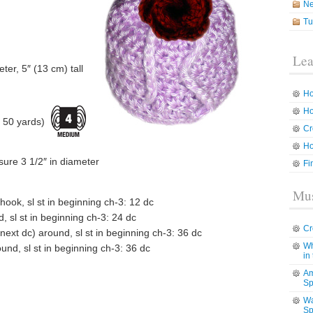
N
Tu
Lea
eter, 5″ (13 cm) tall
Ho
Ho
 50 yards)
Cr
Ho
sure 3 1/2″ in diameter
Fi
Mus
hook, sl st in beginning ch-3: 12 dc
, sl st in beginning ch-3: 24 dc
Cr
 next dc) around, sl st in beginning ch-3: 36 dc
Wh
und, sl st in beginning ch-3: 36 dc
in
Am
Sp
Wa
Sp