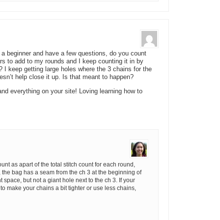
’m a beginner and have a few questions, do you count
ars to add to my rounds and I keep counting it in by
I keep getting large holes where the 3 chains for the
esn’t help close it up. Is that meant to happen?
nd everything on your site! Loving learning how to
ount as apart of the total stitch count for each round,
, the bag has a seam from the ch 3 at the beginning of
space, but not a giant hole next to the ch 3. If your
y to make your chains a bit tighter or use less chains,