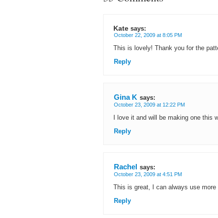
Kate
says:
October 22, 2009 at 8:05 PM
This is lovely! Thank you for the pat
Reply
Gina K
says:
October 23, 2009 at 12:22 PM
I love it and will be making one this
Reply
Rachel
says:
October 23, 2009 at 4:51 PM
This is great, I can always use more 
Reply