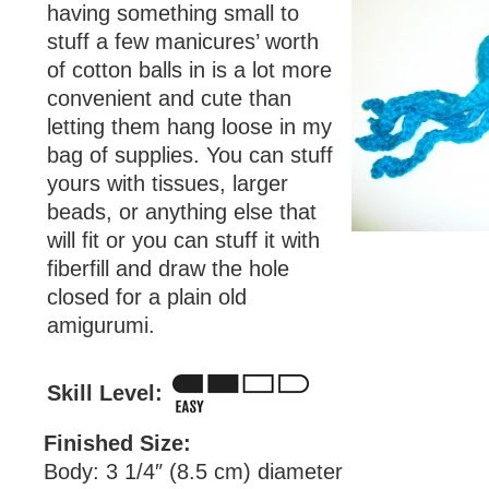
having something small to
stuff a few manicures’ worth
of cotton balls in is a lot more
convenient and cute than
letting them hang loose in my
bag of supplies. You can stuff
yours with tissues, larger
beads, or anything else that
will fit or you can stuff it with
fiberfill and draw the hole
closed for a plain old
amigurumi.
Skill Level:
Finished Size:
Body: 3 1/4″ (8.5 cm) diameter