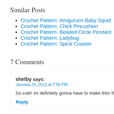
Similar Posts
Crochet Pattern: Amigurumi Baby Squid
Crochet Pattern: Chick Pincushion
Crochet Pattern: Beaded Circle Pendant
Crochet Pattern: Ladybug
Crochet Pattern: Spiral Coaster
7 Comments
shelby
says:
January 25, 2012 at 7:56 PM
So cute! im definitely gonna have to make this! 
Reply