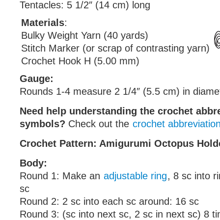
Tentacles: 5 1/2″ (14 cm) long
Materials
:
Bulky Weight Yarn (40 yards)
Stitch Marker (or scrap of contrasting yarn)
Crochet Hook H (5.00 mm)
Gauge:
Rounds 1-4 measure 2 1/4″ (5.5 cm) in diame
Need help understanding the crochet abbr
symbols?
Check out the
crochet abbreviatio
Crochet Pattern: Amigurumi Octopus Hold
Body:
Round 1: Make an
adjustable ring
, 8 sc into 
sc
Round 2: 2 sc into each sc around: 16 sc
Round 3: (sc into next sc, 2 sc in next sc) 8 t