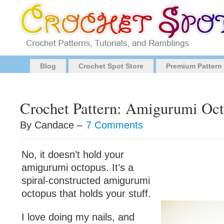
Blog
Crochet Spot Store
Premium Pattern
Crochet Pattern: Amigurumi Oc
By Candace –
7 Comments
No, it doesn’t hold your
amigurumi octopus. It’s a
spiral-constructed amigurumi
octopus that holds your stuff.
I love doing my nails, and