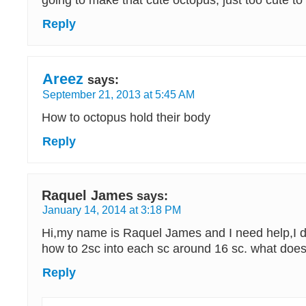
going to make that cute octopus, just too cute to 
Reply
Areez
says:
September 21, 2013 at 5:45 AM
How to octopus hold their body
Reply
Raquel James
says:
January 14, 2014 at 3:18 PM
Hi,my name is Raquel James and I need help,I d
how to 2sc into each sc around 16 sc. what doe
Reply