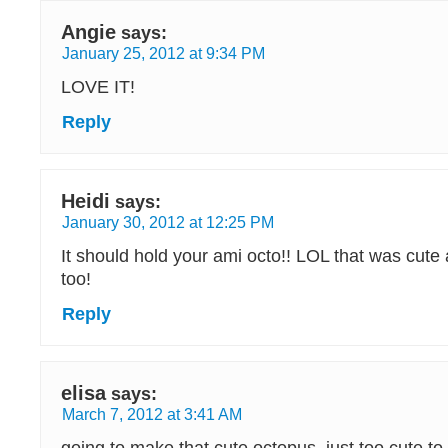
Angie
says:
January 25, 2012 at 9:34 PM
LOVE IT!
Reply
Heidi
says:
January 30, 2012 at 12:25 PM
It should hold your ami octo!! LOL that was cute 
too!
Reply
elisa
says:
March 7, 2012 at 3:41 AM