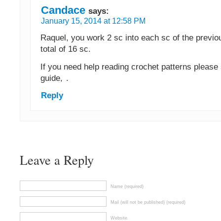
Candace
says:
January 15, 2014 at 12:58 PM
Raquel, you work 2 sc into each sc of the previo
total of 16 sc.
If you need help reading crochet patterns please
guide,
.
Reply
Leave a Reply
Name (required)
Mail (will not be published) (required)
Website