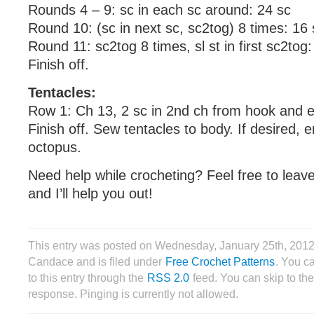
Rounds 4 – 9: sc in each sc around: 24 sc
Round 10: (sc in next sc, sc2tog) 8 times: 16 
Round 11: sc2tog 8 times, sl st in first sc2tog:
Finish off.
Tentacles:
Row 1: Ch 13, 2 sc in 2nd ch from hook and 
Finish off. Sew tentacles to body. If desired,
octopus.
Need help while crocheting? Feel free to lea
and I’ll help you out!
This entry was posted on Wednesday, January 25th, 2012
Candace and is filed under
Free Crochet Patterns
. You c
to this entry through the
RSS 2.0
feed. You can skip to th
response. Pinging is currently not allowed.