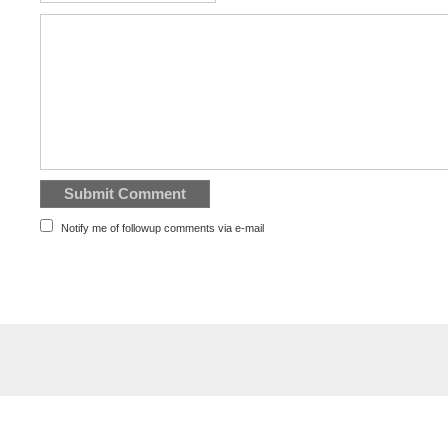
Notify me of followup comments via e-mail