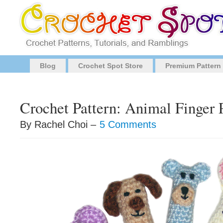
Blog
Crochet Spot Store
Premium Pattern
Crochet Pattern: Animal Finger 
By Rachel Choi –
5 Comments