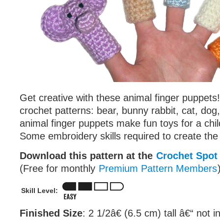
Get creative with these animal finger puppets!
crochet patterns: bear, bunny rabbit, cat, dog
animal finger puppets make fun toys for a chil
Some embroidery skills required to create the
Download this pattern at the
Crochet Spot
(Free for monthly
Premium Pattern Members
Skill Level:
Finished Size
: 2 1/2â€ (6.5 cm) tall â€“ not i