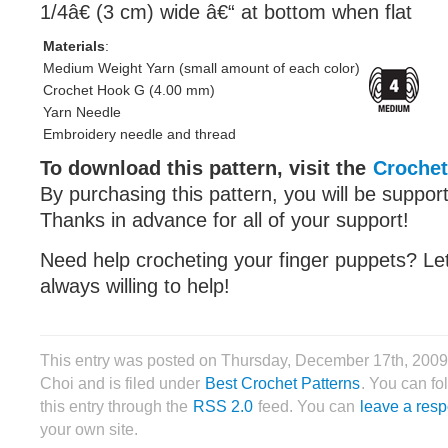
1/4â€ (3 cm) wide â€“ at bottom when flat
Materials
:
Medium Weight Yarn (small amount of each color)
Crochet Hook G (4.00 mm)
Yarn Needle
Embroidery needle and thread
To download this pattern, visit the
Crochet
By purchasing this pattern, you will be suppor
Thanks in advance for all of your support!
Need help crocheting your finger puppets? L
always willing to help!
This entry was posted on Thursday, December 17th, 2009
Choi and is filed under
Best Crochet Patterns
. You can fo
this entry through the
RSS 2.0
feed. You can
leave a res
your own site.