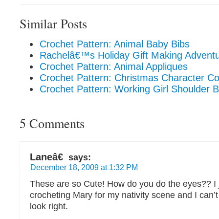
Similar Posts
Crochet Pattern: Animal Baby Bibs
Rachelâ€™s Holiday Gift Making Adventu
Crochet Pattern: Animal Appliques
Crochet Pattern: Christmas Character Co
Crochet Pattern: Working Girl Shoulder 
5 Comments
Laneâ€
says:
December 18, 2009 at 1:32 PM
These are so Cute! How do you do the eyes?? I 
crocheting Mary for my nativity scene and I can’
look right.