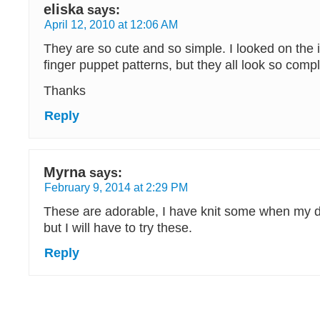
eliska
says:
April 12, 2010 at 12:06 AM
They are so cute and so simple. I looked on the i
finger puppet patterns, but they all look so compl
Thanks
Reply
Myrna
says:
February 9, 2014 at 2:29 PM
These are adorable, I have knit some when my da
but I will have to try these.
Reply