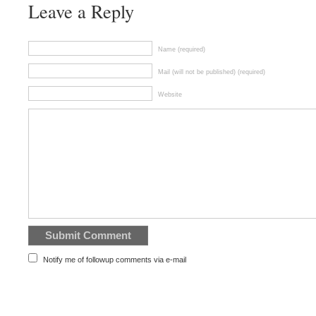
Leave a Reply
Name (required)
Mail (will not be published) (required)
Website
Notify me of followup comments via e-mail