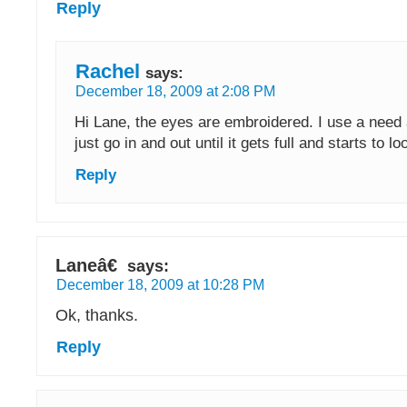
Reply
Rachel
says:
December 18, 2009 at 2:08 PM
Hi Lane, the eyes are embroidered. I use a need
just go in and out until it gets full and starts to l
Reply
Laneâ€
says:
December 18, 2009 at 10:28 PM
Ok, thanks.
Reply