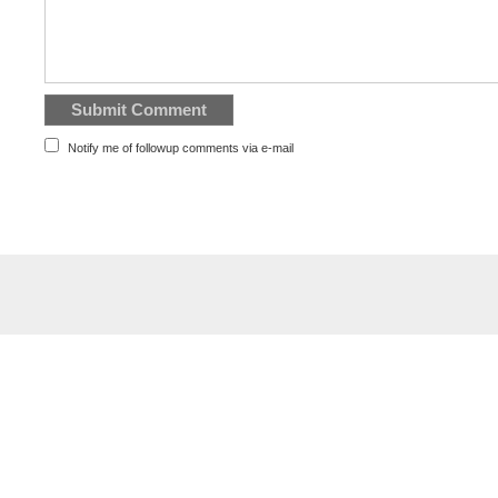
Notify me of followup comments via e-mail