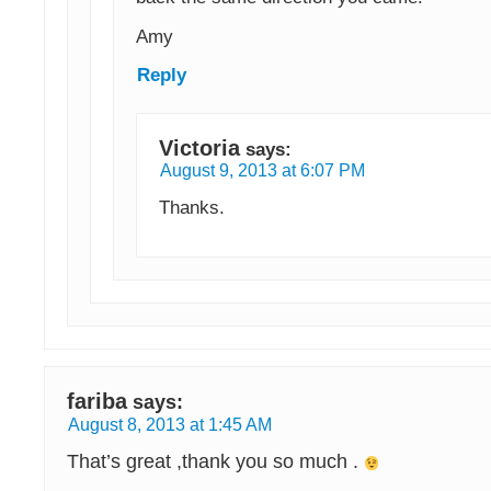
Amy
Reply
Victoria
says:
August 9, 2013 at 6:07 PM
Thanks.
fariba
says:
August 8, 2013 at 1:45 AM
That’s great ,thank you so much .