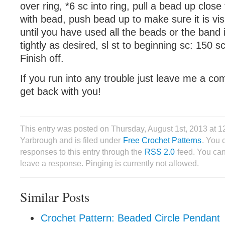
over ring, *6 sc into ring, pull a bead up close
with bead, push bead up to make sure it is vis
until you have used all the beads or the band
tightly as desired, sl st to beginning sc: 150 s
Finish off.
If you run into any trouble just leave me a co
get back with you!
This entry was posted on Thursday, August 1st, 2013 at 
Yarbrough and is filed under
Free Crochet Patterns
. You 
responses to this entry through the
RSS 2.0
feed. You can
leave a response. Pinging is currently not allowed.
Similar Posts
Crochet Pattern: Beaded Circle Pendant