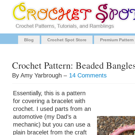
Blog
Crochet Spot Store
Premium Pattern
Crochet Pattern: Beaded Bangle
By Amy Yarbrough –
14 Comments
Essentially, this is a pattern
for covering a bracelet with
crochet. I used parts from an
automotive (my Dad’s a
mechanic) but you can use a
plain bracelet from the craft