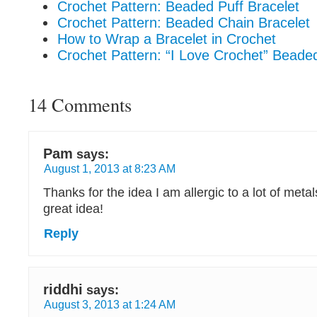
Crochet Pattern: Beaded Puff Bracelet
Crochet Pattern: Beaded Chain Bracelet
How to Wrap a Bracelet in Crochet
Crochet Pattern: “I Love Crochet” Beade
14 Comments
Pam
says:
August 1, 2013 at 8:23 AM
Thanks for the idea I am allergic to a lot of metal
great idea!
Reply
riddhi
says:
August 3, 2013 at 1:24 AM