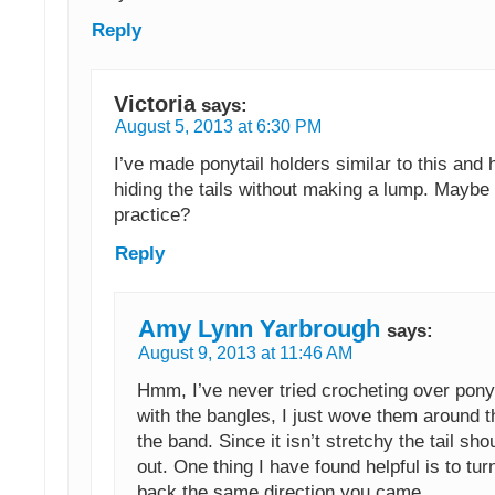
Reply
Victoria
says:
August 5, 2013 at 6:30 PM
I’ve made ponytail holders similar to this and 
hiding the tails without making a lump. Maybe i
practice?
Reply
Amy Lynn Yarbrough
says:
August 9, 2013 at 11:46 AM
Hmm, I’ve never tried crocheting over ponyt
with the bangles, I just wove them around t
the band. Since it isn’t stretchy the tail sho
out. One thing I have found helpful is to tu
back the same direction you came.