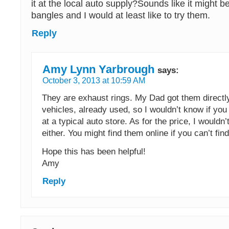
it at the local auto supply?Sounds like it might 
bangles and I would at least like to try them.
Reply
Amy Lynn Yarbrough
says:
October 3, 2013 at 10:59 AM
They are exhaust rings. My Dad got them directl
vehicles, already used, so I wouldn’t know if you
at a typical auto store. As for the price, I wouldn
either. You might find them online if you can’t fin
Hope this has been helpful!
Amy
Reply