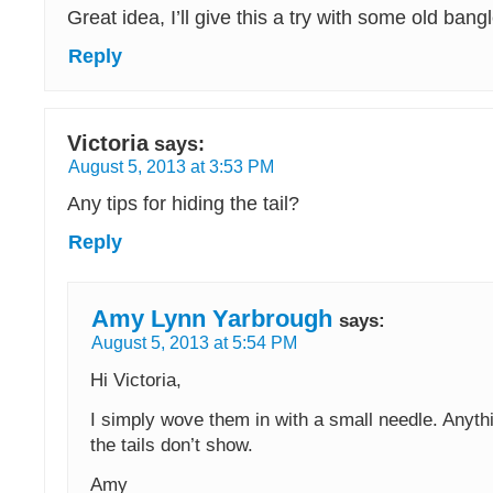
Great idea, I’ll give this a try with some old bang
Reply
Victoria
says:
August 5, 2013 at 3:53 PM
Any tips for hiding the tail?
Reply
Amy Lynn Yarbrough
says:
August 5, 2013 at 5:54 PM
Hi Victoria,
I simply wove them in with a small needle. Anyth
the tails don’t show.
Amy