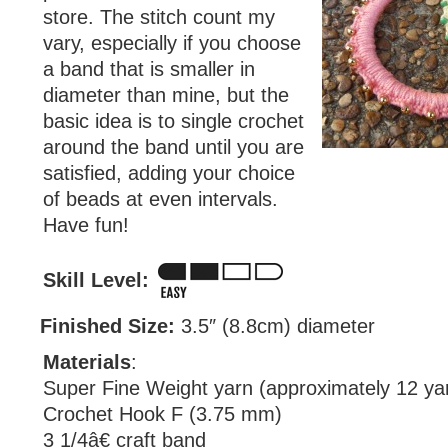
store. The stitch count my
vary, especially if you choose
a band that is smaller in
diameter than mine, but the
basic idea is to single crochet
around the band until you are
satisfied, adding your choice
of beads at even intervals.
Have fun!
Skill Level:
Finished Size:
3.5″ (8.8cm) diameter
Materials
:
Super Fine Weight yarn (approximately 12 ya
Crochet Hook F (3.75 mm)
3 1/4â€ craft band