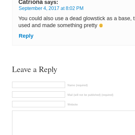
Catriona
says:
September 4, 2017 at 8:02 PM
You could also use a dead glowstick as a base, 
used and made something pretty
Reply
Leave a Reply
Name (required)
Mail (will not be published) (required)
Website