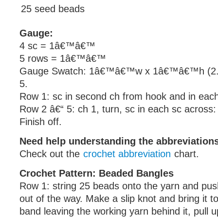
25 seed beads
Gauge:
4 sc = 1â€™â€™
5 rows = 1â€™â€™
Gauge Swatch: 1â€™â€™w x 1â€™â€™h (2.5
5.
Row 1: sc in second ch from hook and in each
Row 2 â€“ 5: ch 1, turn, sc in each sc across:
Finish off.
Need help understanding the abbreviatio
Check out the
crochet abbreviation
chart.
Crochet Pattern: Beaded Bangles
Row 1: string 25 beads onto the yarn and p
out of the way. Make a slip knot and bring it to
band leaving the working yarn behind it, pull 