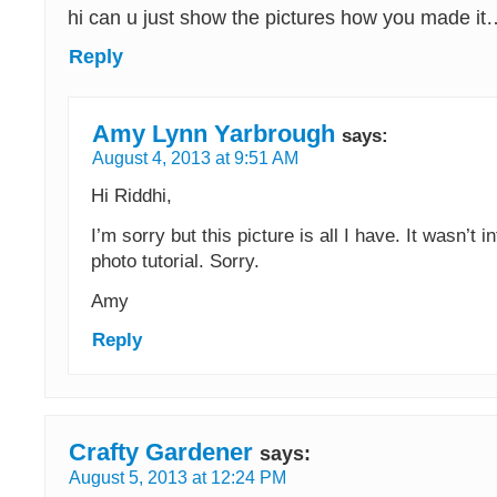
hi can u just show the pictures how you made it
Reply
Amy Lynn Yarbrough
says:
August 4, 2013 at 9:51 AM
Hi Riddhi,
I’m sorry but this picture is all I have. It wasn’t 
photo tutorial. Sorry.
Amy
Reply
Crafty Gardener
says:
August 5, 2013 at 12:24 PM