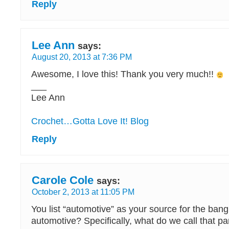
Reply
Lee Ann
says:
August 20, 2013 at 7:36 PM
Awesome, I love this! Thank you very much!!
___
Lee Ann
Crochet…Gotta Love It! Blog
Reply
Carole Cole
says:
October 2, 2013 at 11:05 PM
You list “automotive” as your source for the ban
automotive? Specifically, what do we call that pa