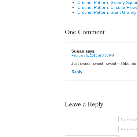
Crochet Pattern: Granny Squa
Crochet Pattern: Circular Flow
Crochet Pattern: Giant Granny
One Comment
Susan
says:
February 5, 2015 at 3:55 PM
Just sweet, sweet, sweet – I like the 
Reply
Leave a Reply
Name (requi
Mail (will no