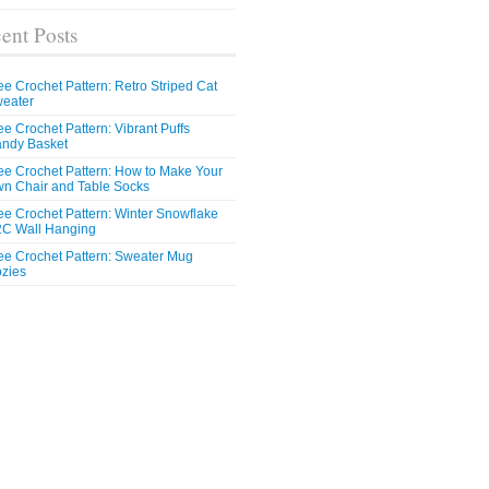
ent Posts
ee Crochet Pattern: Retro Striped Cat
eater
ee Crochet Pattern: Vibrant Puffs
ndy Basket
ee Crochet Pattern: How to Make Your
n Chair and Table Socks
ee Crochet Pattern: Winter Snowflake
C Wall Hanging
ee Crochet Pattern: Sweater Mug
zies