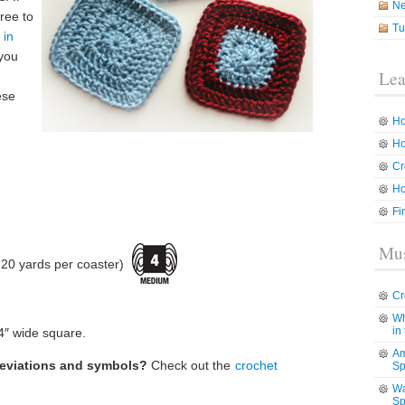
N
ree to
Tu
 in
 you
Lea
ese
Ho
Ho
Cr
Ho
Fi
Mus
20 yards per coaster)
Cr
Wh
in
4″ wide square.
Am
reviations and symbols?
Check out the
crochet
Sp
Wa
Sp