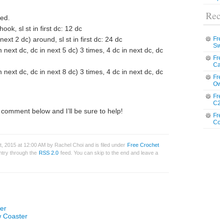
Rec
red.
ook, sl st in first dc: 12 dc
next 2 dc) around, sl st in first dc: 24 dc
Fr
Sw
in next dc, dc in next 5 dc) 3 times, 4 dc in next dc, dc
Fr
Ca
in next dc, dc in next 8 dc) 3 times, 4 dc in next dc, dc
Fr
Ow
Fr
C2
comment below and I’ll be sure to help!
Fr
Co
, 2015 at 12:00 AM by Rachel Choi and is filed under
Free Crochet
entry through the
RSS 2.0
feed. You can skip to the end and leave a
er
w Coaster