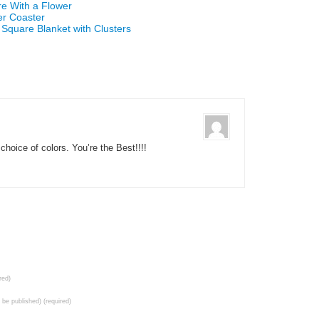
re With a Flower
er Coaster
 Square Blanket with Clusters
choice of colors. You’re the Best!!!!
red)
t be published) (required)