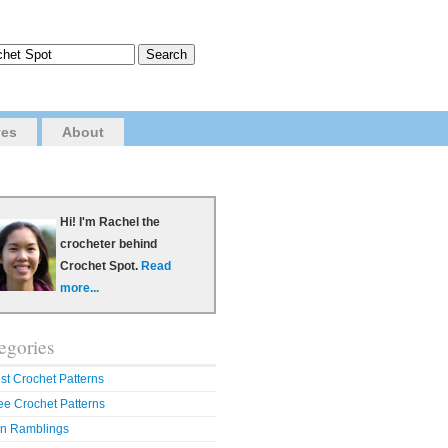
ves
About
Hi! I'm Rachel the
crocheter behind
Crochet Spot.
Read
more...
egories
st Crochet Patterns
ee Crochet Patterns
n Ramblings