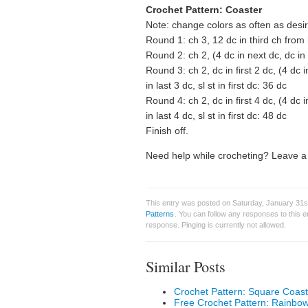
Crochet Pattern: Coaster
Note: change colors as often as desi
Round 1: ch 3, 12 dc in third ch from h
Round 2: ch 2, (4 dc in next dc, dc in 
Round 3: ch 2, dc in first 2 dc, (4 dc 
in last 3 dc, sl st in first dc: 36 dc
Round 4: ch 2, dc in first 4 dc, (4 dc 
in last 4 dc, sl st in first dc: 48 dc
Finish off.
Need help while crocheting? Leave a 
This entry was posted on Saturday, January 31st
Patterns
. You can follow any responses to this 
response. Pinging is currently not allowed.
Similar Posts
Crochet Pattern: Square Coast
Free Crochet Pattern: Rainbo