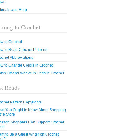
ews
torials and Help
rning to Crochet
w to Crochet
w to Read Crochet Patterns
ochet Abbreviations
w to Change Colors in Crochet
nish Off and Weave in Ends in Crochet
t Reads
ochet Pattern Copyrights
at You Ought to Know About Shopping
 the Store
azon Shoppers Can Support Crochet
ot!
nt to Be a Guest Writer on Crochet
ot?