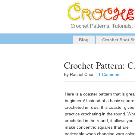
Blog
Crochet Spot St
Crochet Pattern: C
By Rachel Choi –
1 Comment
Here is a coaster pattern that is grea
beginners! Instead of a basic square
crocheted in rows, this coaster gives
practice crocheting in the round. Wh
crocheted in the round, it allows you 
make concentric squares that are
noticeable when changing yarn colors