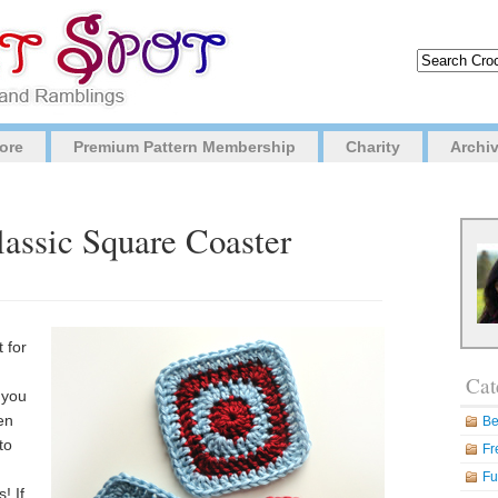
ore
Premium Pattern Membership
Charity
Archi
lassic Square Coaster
t for
Cat
 you
en
Be
to
Fr
Fu
! If