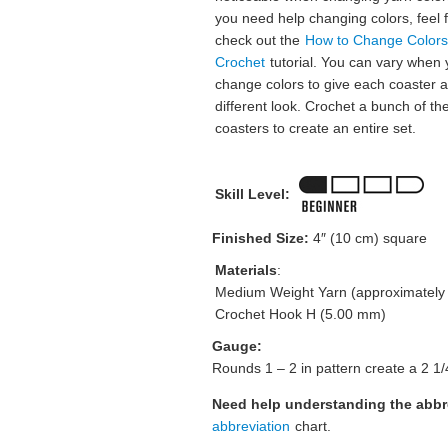
you need help changing colors, feel f
check out the
How to Change Colors
Crochet
tutorial. You can vary when
change colors to give each coaster a
different look. Crochet a bunch of th
coasters to create an entire set.
Skill Level:
Finished Size:
4″ (10 cm) square
Materials
:
Medium Weight Yarn (approximately 
Crochet Hook H (5.00 mm)
Gauge:
Rounds 1 – 2 in pattern create a 2 1/
Need help understanding the abb
abbreviation
chart.