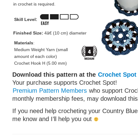
in crochet is required.
Skill Level:
Finished Size:
4â€ (10 cm) diameter
Materials
:
Medium Weight Yarn (small
amount of each color)
Crochet Hook H (5.00 mm)
Download this pattern at the
Crochet Spot
Your purchase supports Crochet Spot!
Premium Pattern Members
who support Croch
monthly membership fees, may download this p
If you need help crocheting your Country Blues
me know and I’ll help you out