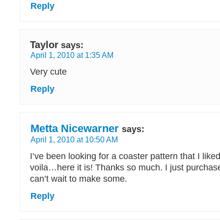
Reply
Taylor
says:
April 1, 2010 at 1:35 AM
Very cute
Reply
Metta Nicewarner
says:
April 1, 2010 at 10:50 AM
I’ve been looking for a coaster pattern that I liked
voila…here it is! Thanks so much. I just purchas
can’t wait to make some.
Reply