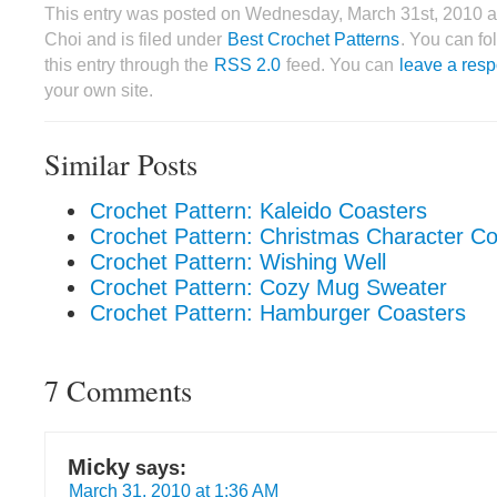
This entry was posted on Wednesday, March 31st, 2010 a
Choi and is filed under
Best Crochet Patterns
. You can fo
this entry through the
RSS 2.0
feed. You can
leave a res
your own site.
Similar Posts
Crochet Pattern: Kaleido Coasters
Crochet Pattern: Christmas Character Co
Crochet Pattern: Wishing Well
Crochet Pattern: Cozy Mug Sweater
Crochet Pattern: Hamburger Coasters
7 Comments
Micky
says:
March 31, 2010 at 1:36 AM