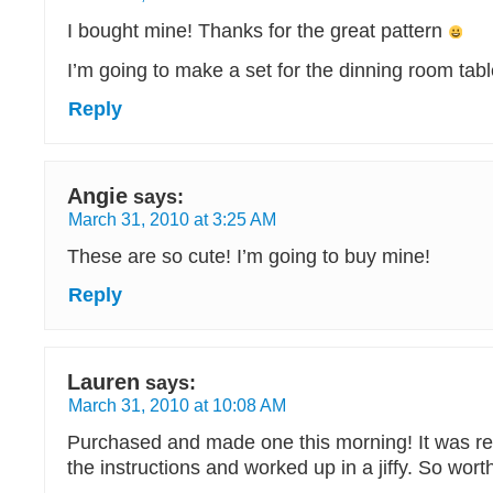
I bought mine! Thanks for the great pattern
I’m going to make a set for the dinning room tabl
Reply
Angie
says:
March 31, 2010 at 3:25 AM
These are so cute! I’m going to buy mine!
Reply
Lauren
says:
March 31, 2010 at 10:08 AM
Purchased and made one this morning! It was rea
the instructions and worked up in a jiffy. So worth 