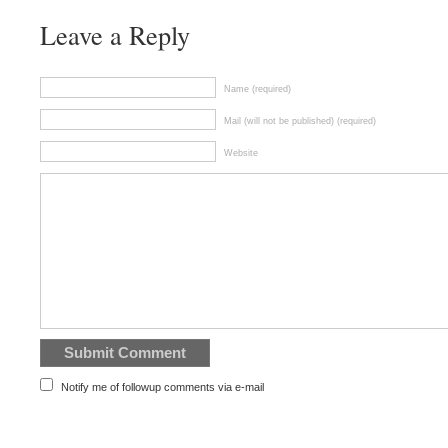
Leave a Reply
Name (required)
Mail (will not be published) (required)
Website
Notify me of followup comments via e-mail