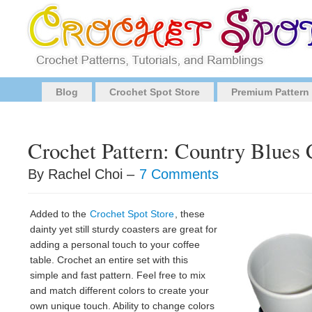
Blog
Crochet Spot Store
Premium Pattern
Crochet Pattern: Country Blues 
By Rachel Choi –
7 Comments
Added to the
Crochet Spot Store
, these
dainty yet still sturdy coasters are great for
adding a personal touch to your coffee
table. Crochet an entire set with this
simple and fast pattern. Feel free to mix
and match different colors to create your
own unique touch. Ability to change colors