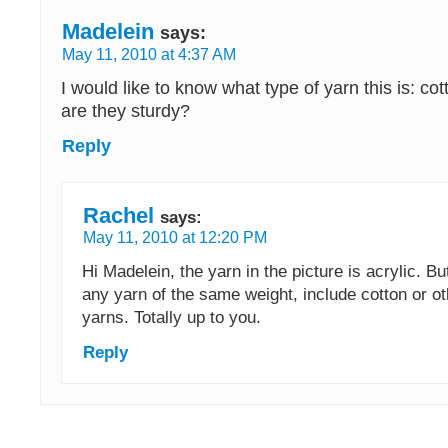
Madelein
says:
May 11, 2010 at 4:37 AM
I would like to know what type of yarn this is: cot
are they sturdy?
Reply
Rachel
says:
May 11, 2010 at 12:20 PM
Hi Madelein, the yarn in the picture is acrylic. B
any yarn of the same weight, include cotton or ot
yarns. Totally up to you.
Reply