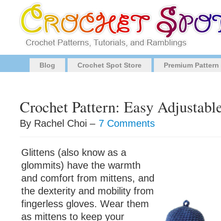
Blog
Crochet Spot Store
Premium Pattern
Crochet Pattern: Easy Adjustable
By Rachel Choi –
7 Comments
Glittens (also know as a
glommits) have the warmth
and comfort from mittens, and
the dexterity and mobility from
fingerless gloves. Wear them
as mittens to keep your