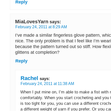
Reply
MiaLovesYarn
says:
February 24, 2011 at 8:29 AM
I’ve made a similar fingerless glove pattern, whic
nice. The only problem is that I feel like I’m wea
because the pattern turned out so stiff. How flex
glittens at completion?
Reply
Rachel
says:
February 24, 2011 at 11:38 AM
When I put mine on, I’m able to make a fist with
comfortably. When you start crocheting and you t
is too tight for you, you can use a different cro
a different weight of yarn if you prefer. Or you ca