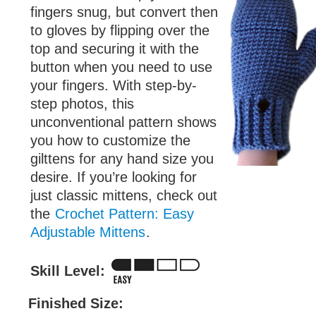
fingers snug, but convert then
to gloves by flipping over the
top and securing it with the
button when you need to use
your fingers. With step-by-
step photos, this
unconventional pattern shows
you how to customize the
gilttens for any hand size you
desire. If you’re looking for
just classic mittens, check out
the
Crochet Pattern: Easy
Adjustable Mittens
.
Skill Level:
Finished Size: