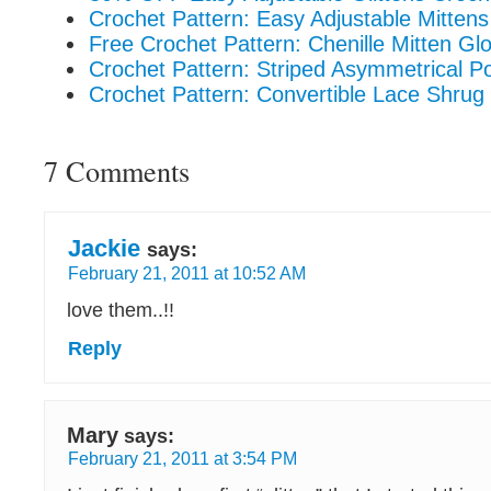
Crochet Pattern: Easy Adjustable Mittens
Free Crochet Pattern: Chenille Mitten Gl
Crochet Pattern: Striped Asymmetrical P
Crochet Pattern: Convertible Lace Shrug
7 Comments
Jackie
says:
February 21, 2011 at 10:52 AM
love them..!!
Reply
Mary
says:
February 21, 2011 at 3:54 PM