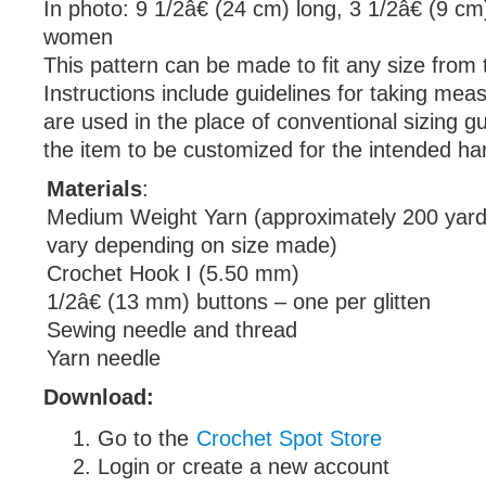
In photo: 9 1/2â€ (24 cm) long, 3 1/2â€ (9 cm
women
This pattern can be made to fit any size from t
Instructions include guidelines for taking me
are used in the place of conventional sizing gu
the item to be customized for the intended ha
Materials
:
Medium Weight Yarn (approximately 200 yards
vary depending on size made)
Crochet Hook I (5.50 mm)
1/2â€ (13 mm) buttons – one per glitten
Sewing needle and thread
Yarn needle
Download:
Go to the
Crochet Spot Store
Login or create a new account