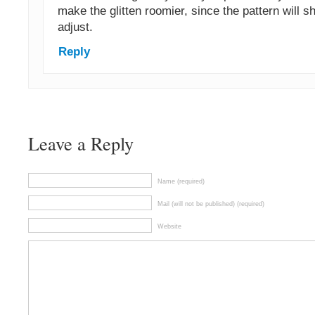
make the glitten roomier, since the pattern will 
adjust.
Reply
Leave a Reply
Name (required)
Mail (will not be published) (required)
Website