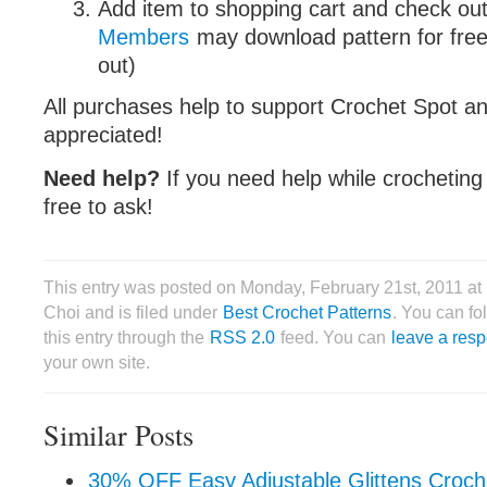
Add item to shopping cart and check out
Members
may download pattern for free
out)
All purchases help to support Crochet Spot an
appreciated!
Need help?
If you need help while crocheting 
free to ask!
This entry was posted on Monday, February 21st, 2011 a
Choi and is filed under
Best Crochet Patterns
. You can fo
this entry through the
RSS 2.0
feed. You can
leave a res
your own site.
Similar Posts
30% OFF Easy Adjustable Glittens Croch