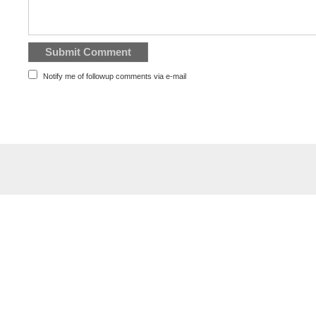
Notify me of followup comments via e-mail