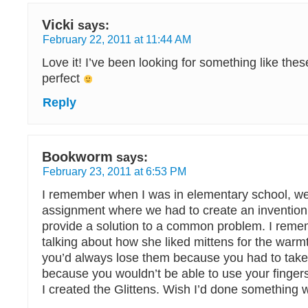
Vicki
says:
February 22, 2011 at 11:44 AM
Love it! I’ve been looking for something like the
perfect
Reply
Bookworm
says:
February 23, 2011 at 6:53 PM
I remember when I was in elementary school, w
assignment where we had to create an invention
provide a solution to a common problem. I re
talking about how she liked mittens for the warmt
you’d always lose them because you had to take
because you wouldn’t be able to use your finger
I created the Glittens. Wish I’d done something wit