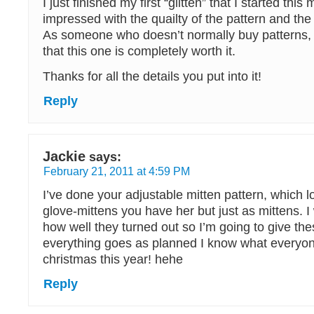
I just finished my first “glitten” that I started this
impressed with the quailty of the pattern and th
As someone who doesn’t normally buy patterns, 
that this one is completely worth it.
Thanks for all the details you put into it!
Reply
Jackie
says:
February 21, 2011 at 4:59 PM
I’ve done your adjustable mitten pattern, which l
glove-mittens you have her but just as mittens. I
how well they turned out so I’m going to give these
everything goes as planned I know what everyone
christmas this year! hehe
Reply