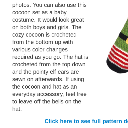
photos. You can also use this
cocoon set as a baby
costume. It would look great
on both boys and girls. The
cozy cocoon is crocheted
from the bottom up with
various color changes
required as you go. The hat is
crocheted from the top down
and the pointy elf ears are
sewn on afterwards. If using
the cocoon and hat as an
everyday accessory, feel free
to leave off the bells on the
hat.
Click here to see full pattern d