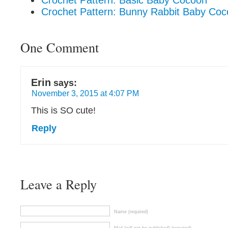
Crochet Pattern: Basic Baby Cocoon
Crochet Pattern: Bunny Rabbit Baby Co
One Comment
Erin
says:
November 3, 2015 at 4:07 PM
This is SO cute!
Reply
Leave a Reply
Name (required)