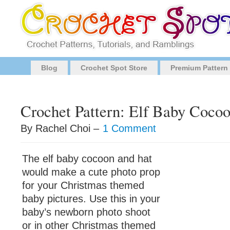
Blog
Crochet Spot Store
Premium Pattern
Crochet Pattern: Elf Baby Coco
By Rachel Choi –
1 Comment
The elf baby cocoon and hat
would make a cute photo prop
for your Christmas themed
baby pictures. Use this in your
baby’s newborn photo shoot
or in other Christmas themed