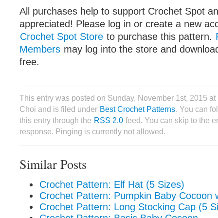
All purchases help to support Crochet Spot an
appreciated! Please log in or create a new ac
Crochet Spot Store
to purchase this pattern.
Members
may log into the store and download
free.
This entry was posted on Sunday, November 1st, 2015 at
Choi and is filed under
Best Crochet Patterns
. You can fo
this entry through the
RSS 2.0
feed. You can skip to the 
response. Pinging is currently not allowed.
Similar Posts
Crochet Pattern: Elf Hat (5 Sizes)
Crochet Pattern: Pumpkin Baby Cocoon w
Crochet Pattern: Long Stocking Cap (5 S