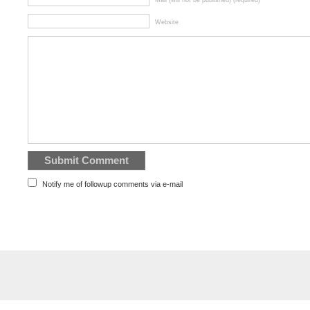
Mail (will not be published) (required)
Website
Notify me of followup comments via e-mail