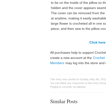
to be on the inside of the pillow so th
hidden and the cover appears seaml
The cover can be removed from the 
at anytime, making it easily washabl
large flower is crocheted all in one so
piece, and then sew to the pillow cov
Click here 
All purchases help to support Crochet
create a new account at the
Crochet 
Members
may log into the store and 
This entry was posted on Sunday, May 6th, 2012 
You can follow any responses to this entry thro
Pinging is currently not allowed.
Similar Posts