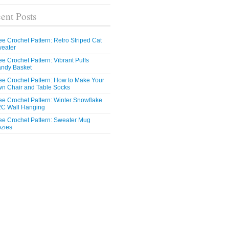
ent Posts
ee Crochet Pattern: Retro Striped Cat
eater
ee Crochet Pattern: Vibrant Puffs
ndy Basket
ee Crochet Pattern: How to Make Your
n Chair and Table Socks
ee Crochet Pattern: Winter Snowflake
C Wall Hanging
ee Crochet Pattern: Sweater Mug
zies