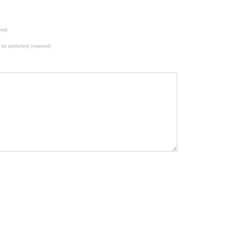
red)
t be published) (required)