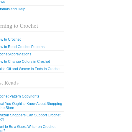
ews
torials and Help
rning to Crochet
w to Crochet
w to Read Crochet Patterns
ochet Abbreviations
w to Change Colors in Crochet
nish Off and Weave in Ends in Crochet
t Reads
ochet Pattern Copyrights
at You Ought to Know About Shopping
 the Store
azon Shoppers Can Support Crochet
ot!
nt to Be a Guest Writer on Crochet
ot?