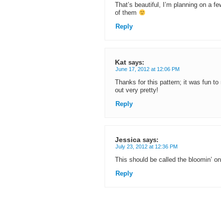
That’s beautiful, I’m planning on a f
of them
Reply
Kat
says:
June 17, 2012 at 12:06 PM
Thanks for this pattern; it was fun t
out very pretty!
Reply
Jessica
says:
July 23, 2012 at 12:36 PM
This should be called the bloomin’ oni
Reply