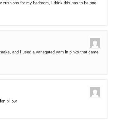
ew cushions for my bedroom, I think this has to be one
o make, and I used a variegated yarn in pinks that came
on pillow.