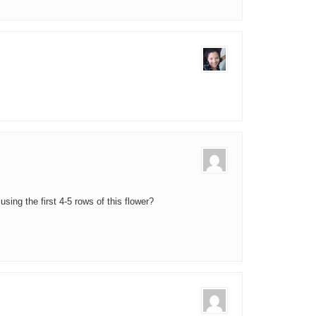
ing the first 4-5 rows of this flower?