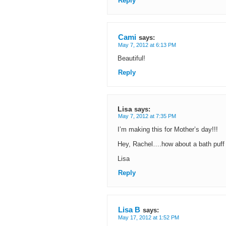
Reply
Cami
says:
May 7, 2012 at 6:13 PM
Beautiful!
Reply
Lisa
says:
May 7, 2012 at 7:35 PM
I’m making this for Mother’s day!!!
Hey, Rachel….how about a bath puff us
Lisa
Reply
Lisa B
says:
May 17, 2012 at 1:52 PM