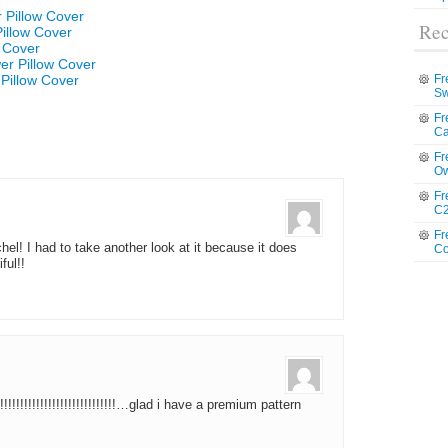
 Pillow Cover
Rec
Pillow Cover
w Cover
er Pillow Cover
Pillow Cover
Fr
Sw
Fr
Ca
Fr
Ow
Fr
C2
Fr
el! I had to take another look at it because it does
Co
ful!!
!!!!!!!!!!!!!!!!!!!!!!!!!!…glad i have a premium pattern