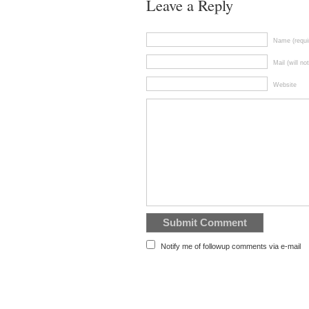
Leave a Reply
Name (requi
Mail (will no
Website
Notify me of followup comments via e-mail