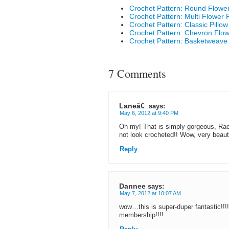
Crochet Pattern: Round Flower
Crochet Pattern: Multi Flower 
Crochet Pattern: Classic Pillo
Crochet Pattern: Chevron Flow
Crochet Pattern: Basketweave 
7 Comments
Laneâ€
says:
May 6, 2012 at 9:40 PM
Oh my! That is simply gorgeous, Rach
not look crocheted!! Wow, very beauti
Reply
Dannee
says:
May 7, 2012 at 10:07 AM
wow…this is super-duper fantastic!!!!!!!
membership!!!!