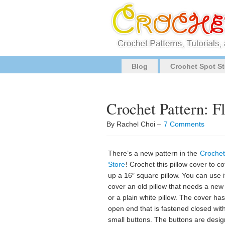
Blog
Crochet Spot St
Crochet Pattern: F
By Rachel Choi –
7 Comments
There’s a new pattern in the
Crochet
Store
! Crochet this pillow cover to c
up a 16″ square pillow. You can use i
cover an old pillow that needs a new 
or a plain white pillow. The cover ha
open end that is fastened closed wit
small buttons. The buttons are desi