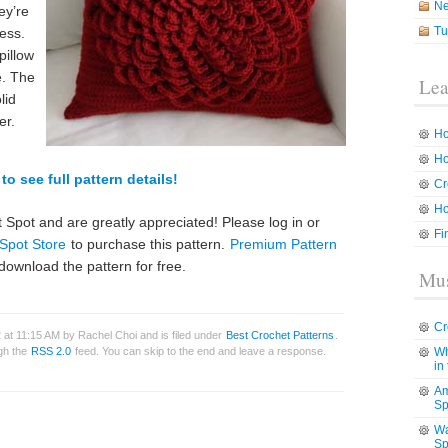
N
ey’re
Tu
ess.
pillow
e. The
Lea
lid
er.
Ho
Ho
to see full pattern details!
Cr
Ho
 Spot and are greatly appreciated! Please log in or
Fi
Spot Store
to purchase this pattern.
Premium Pattern
download the pattern for free.
Mus
Cr
at 11:15 AM by Rachel Choi and is filed under
Best Crochet Patterns
.
ugh the
RSS 2.0
feed. You can skip to the end and leave a response.
Wh
in
Am
Sp
Wa
Sp