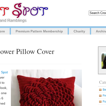
ore
Premium Pattern Membership
Charity
Archi
lower Pillow Cover
 Spot
over
Cat
t to
look,
Be
s one
Fr
h 6
Fu
gned