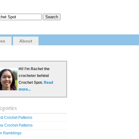
ves
About
Hi! I'm Rachel the
crocheter behind
Crochet Spot.
Read
more...
egories
st Crochet Patterns
ee Crochet Patterns
n Ramblings