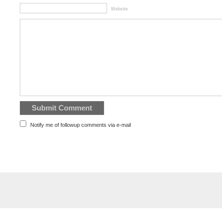
Website
Notify me of followup comments via e-mail