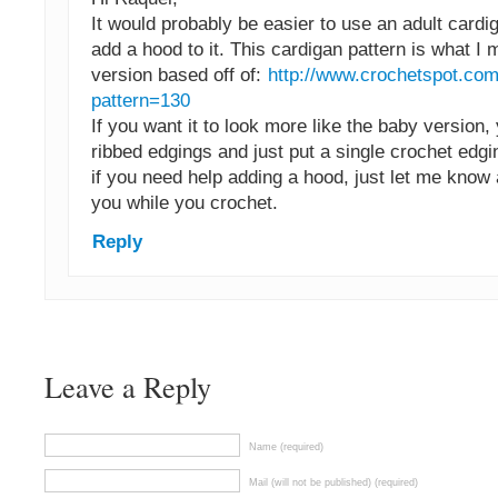
It would probably be easier to use an adult cardi
add a hood to it. This cardigan pattern is what I
version based off of:
http://www.crochetspot.com
pattern=130
If you want it to look more like the baby version,
ribbed edgings and just put a single crochet edgi
if you need help adding a hood, just let me know 
you while you crochet.
Reply
Leave a Reply
Name (required)
Mail (will not be published) (required)