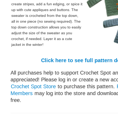
create stripes, add a fun edging, or spice it
up with cute appliques and buttons. The
sweater is crocheted from the top down,
all in one piece (no sewing required). The
top down construction allows you to easily
adjust the size of the sweater as you
crochet, if needed. Layer it as a cute
jacket in the winter!
Click here to see full pattern d
All purchases help to support Crochet Spot an
appreciated! Please log in or create a new ac
Crochet Spot Store
to purchase this pattern.
Members
may log into the store and download
free.