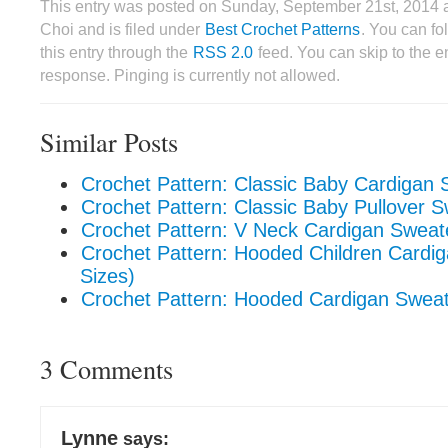
This entry was posted on Sunday, September 21st, 2014 
Choi and is filed under
Best Crochet Patterns
. You can fo
this entry through the
RSS 2.0
feed. You can skip to the 
response. Pinging is currently not allowed.
Similar Posts
Crochet Pattern: Classic Baby Cardigan 
Crochet Pattern: Classic Baby Pullover S
Crochet Pattern: V Neck Cardigan Sweate
Crochet Pattern: Hooded Children Cardi
Sizes)
Crochet Pattern: Hooded Cardigan Sweat
3 Comments
Lynne
says: