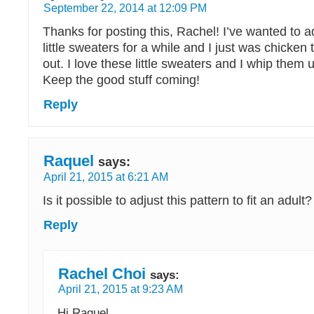
September 22, 2014 at 12:09 PM
Thanks for posting this, Rachel! I’ve wanted to 
little sweaters for a while and I just was chicken to
out. I love these little sweaters and I whip them u
Keep the good stuff coming!
Reply
Raquel
says:
April 21, 2015 at 6:21 AM
Is it possible to adjust this pattern to fit an adult?
Reply
Rachel Choi
says:
April 21, 2015 at 9:23 AM
Hi Raquel,