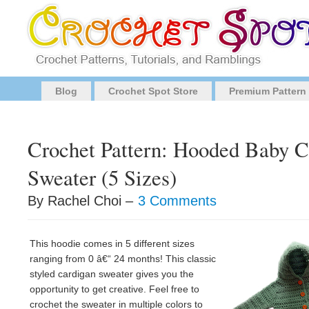
Blog
Crochet Spot Store
Premium Pattern
Crochet Pattern: Hooded Baby C
Sweater (5 Sizes)
By Rachel Choi –
3 Comments
This hoodie comes in 5 different sizes
ranging from 0 â€“ 24 months! This classic
styled cardigan sweater gives you the
opportunity to get creative. Feel free to
crochet the sweater in multiple colors to