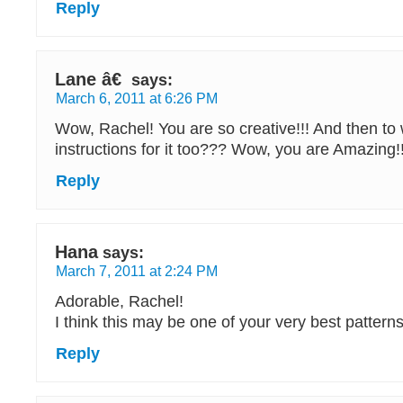
Reply
Lane â€
says:
March 6, 2011 at 6:26 PM
Wow, Rachel! You are so creative!!! And then to 
instructions for it too??? Wow, you are Amazing!!
Reply
Hana
says:
March 7, 2011 at 2:24 PM
Adorable, Rachel!
I think this may be one of your very best patterns
Reply