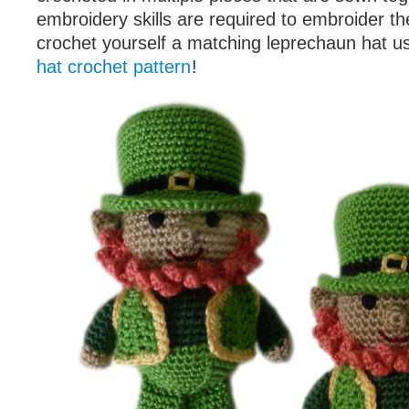
embroidery skills are required to embroider th
crochet yourself a matching leprechaun hat u
hat crochet pattern
!