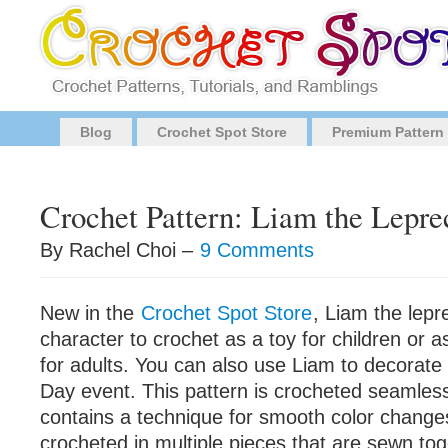
Blog
Crochet Spot Store
Premium Pattern
Crochet Pattern: Liam the Lepr
By Rachel Choi –
9 Comments
New in the
Crochet Spot Store
, Liam the lepr
character to crochet as a toy for children or as
for adults. You can also use Liam to decorate f
Day event. This pattern is crocheted seamless
contains a technique for smooth color change
crocheted in multiple pieces that are sewn tog