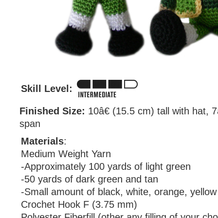
Skill Level:
Finished Size:
10â€ (15.5 cm) tall with hat, 
span
Materials
:
Medium Weight Yarn
-Approximately 100 yards of light green
-50 yards of dark green and tan
-Small amount of black, white, orange, yellow
Crochet Hook F (3.75 mm)
Polyester Fiberfill (other any filling of your cho