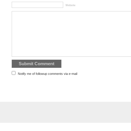
Website
Notify me of followup comments via e-mail