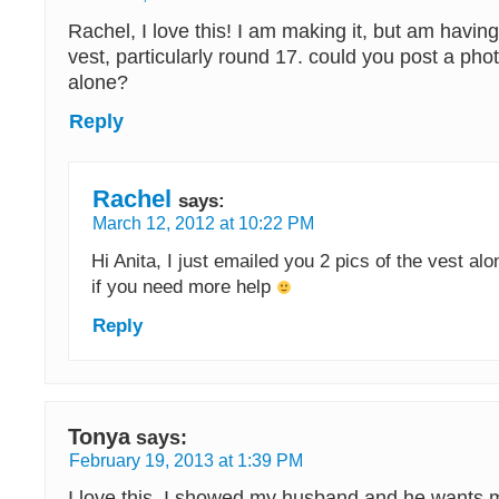
Rachel, I love this! I am making it, but am having
vest, particularly round 17. could you post a phot
alone?
Reply
Rachel
says:
March 12, 2012 at 10:22 PM
Hi Anita, I just emailed you 2 pics of the vest a
if you need more help
Reply
Tonya
says:
February 19, 2013 at 1:39 PM
I love this, I showed my husband and he wants