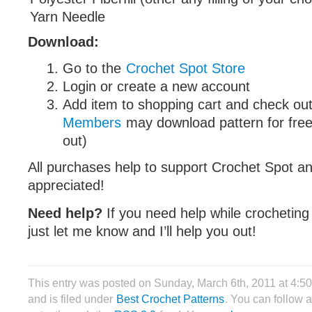
Yarn Needle
Download:
Go to the
Crochet Spot Store
Login or create a new account
Add item to shopping cart and check out
Members
may download pattern for free
out)
All purchases help to support Crochet Spot an
appreciated!
Need help?
If you need help while crocheting
just let me know and I’ll help you out!
This entry was posted on Sunday, March 6th, 2011 at 4:
and is filed under
Best Crochet Patterns
. You can follow 