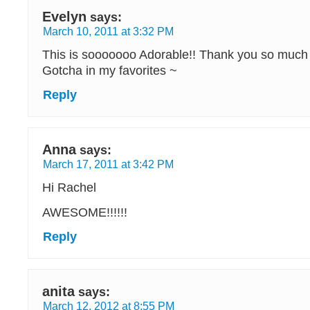
Evelyn
says:
March 10, 2011 at 3:32 PM
This is sooooooo Adorable!! Thank you so much 
Gotcha in my favorites ~
Reply
Anna
says:
March 17, 2011 at 3:42 PM
Hi Rachel
AWESOME!!!!!!
Reply
anita
says:
March 12, 2012 at 8:55 PM