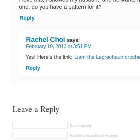
one, do you have a pattern for it?
Reply
Rachel Choi
says:
February 19, 2013 at 3:51 PM
Yes! Here’s the link:
Liam the Leprechaun croche
Reply
Leave a Reply
Name (required)
Mail (will not be published) (required)