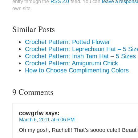
entry through the
RSS 2.0
feed. You can
leave a respons
own site.
Similar Posts
Crochet Pattern: Potted Flower
Crochet Pattern: Leprechaun Hat – 5 Siz
Crochet Pattern: Irish Tam Hat – 5 Sizes
Crochet Pattern: Amigurumi Chick
How to Choose Complimenting Colors
9 Comments
cowgrlw
says:
March 6, 2011 at 6:06 PM
Oh my gosh, Rachel!! That’s soooo cute!! Beautif