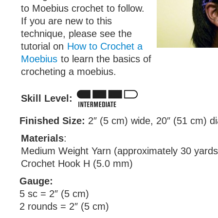
to Moebius crochet to follow.
If you are new to this
technique, please see the
tutorial on
How to Crochet a
Moebius
to learn the basics of
crocheting a moebius.
Skill Level:
Finished Size:
2″ (5 cm) wide, 20″ (51 cm) d
Materials
:
Medium Weight Yarn (approximately 30 yards
Crochet Hook H (5.0 mm)
Gauge:
5 sc = 2″ (5 cm)
2 rounds = 2″ (5 cm)