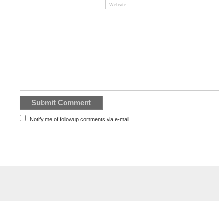
Website
Notify me of followup comments via e-mail