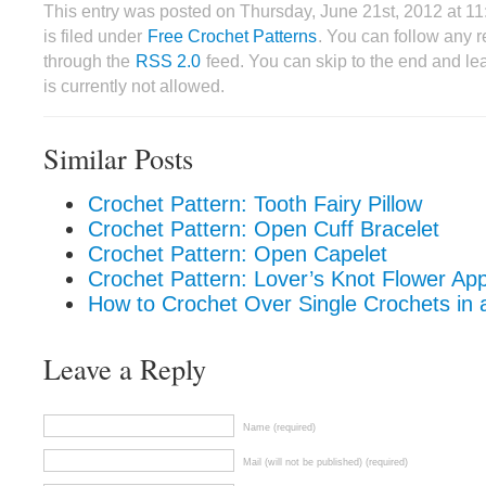
This entry was posted on Thursday, June 21st, 2012 at 
is filed under
Free Crochet Patterns
. You can follow any r
through the
RSS 2.0
feed. You can skip to the end and le
is currently not allowed.
Similar Posts
Crochet Pattern: Tooth Fairy Pillow
Crochet Pattern: Open Cuff Bracelet
Crochet Pattern: Open Capelet
Crochet Pattern: Lover’s Knot Flower App
How to Crochet Over Single Crochets in a
Leave a Reply
Name (required)
Mail (will not be published) (required)