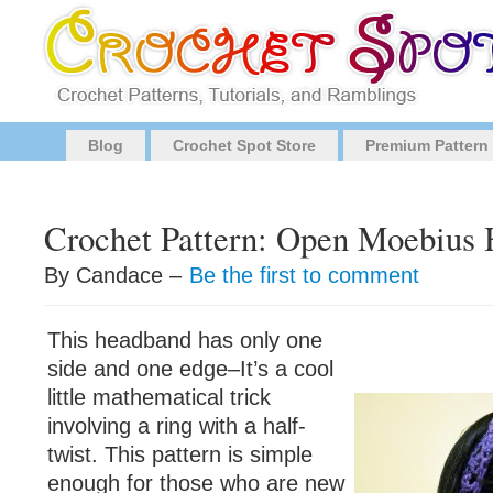
Blog
Crochet Spot Store
Premium Pattern
Crochet Pattern: Open Moebius
By Candace –
Be the first to comment
This headband has only one
side and one edge–It’s a cool
little mathematical trick
involving a ring with a half-
twist. This pattern is simple
enough for those who are new