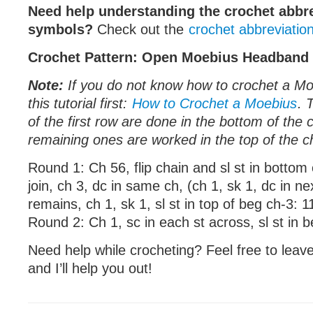
Need help understanding the crochet abbr
symbols?
Check out the
crochet abbreviatio
Crochet Pattern: Open Moebius Headband
Note:
If you do not know how to crochet a Mo
this tutorial first:
How to Crochet a Moebius
. 
of the first row are done in the bottom of the 
remaining ones are worked in the top of the c
Round 1: Ch 56, flip chain and sl st in bottom 
join, ch 3, dc in same ch, (ch 1, sk 1, dc in ne
remains, ch 1, sk 1, sl st in top of beg ch-3: 1
Round 2: Ch 1, sc in each st across, sl st in 
Need help while crocheting? Feel free to lea
and I’ll help you out!