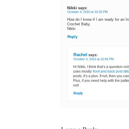
Nikki
says:
October 4, 2010 at 10:25 PM
How do I know if I am ready for an In
Crochet Baby,
Nikki
Reply
Rachel
says:
October 4, 2010 at 10:56 PM
Hi Nikki, I think that’s a question on
uses mostly
front and back post stit
posts, it’s a plus. If not, then you c
Plus, if you need help with the patte
out!
Reply