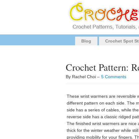
Blog
Crochet Spot St
Crochet Pattern: 
By Rachel Choi –
5 Comments
These wrist warmers are reversible w
different pattern on each side. The 
side has a series of cables, while the
reverse side has a classic ridged pat
The finished wrist warmers are nice
thick for the winter weather while still
providing mobility for your fingers. T