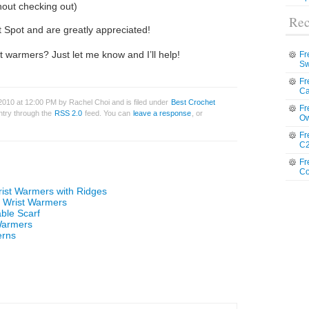
hout checking out)
Rec
t Spot and are greatly appreciated!
t warmers? Just let me know and I’ll help!
Fr
Sw
Fr
Ca
2010 at 12:00 PM by Rachel Choi and is filed under
Best Crochet
Fr
entry through the
RSS 2.0
feed. You can
leave a response
, or
Ow
Fr
C2
Fr
Co
rist Warmers with Ridges
n Wrist Warmers
ble Scarf
Warmers
erns