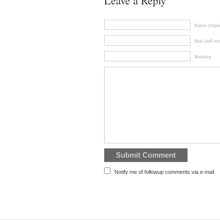
Leave a Reply
Name (requi
Mail (will no
Website
Notify me of followup comments via e-mail