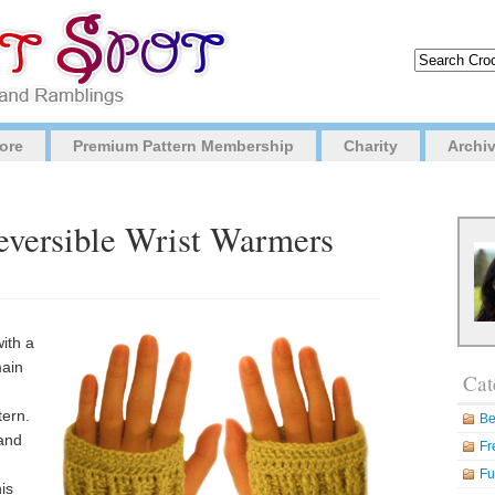
ore
Premium Pattern Membership
Charity
Archi
Reversible Wrist Warmers
ith a
main
Cat
tern.
Be
 and
Fr
Fu
his