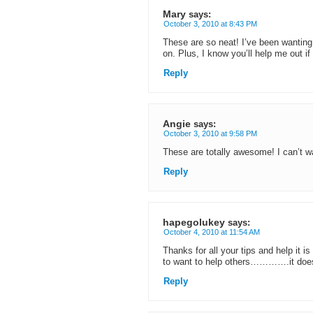
Mary
says:
October 3, 2010 at 8:43 PM
These are so neat! I’ve been wanting to
on. Plus, I know you’ll help me out if
Reply
Angie
says:
October 3, 2010 at 9:58 PM
These are totally awesome! I can’t wa
Reply
hapegolukey
says:
October 4, 2010 at 11:54 AM
Thanks for all your tips and help it 
to want to help others………….it does
Reply