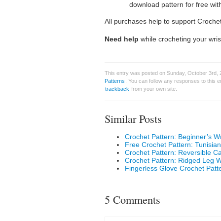
download pattern for free wit
All purchases help to support Croche
Need help
while crocheting your wris
This entry was posted on Sunday, October 3rd, 
Patterns
. You can follow any responses to this 
trackback
from your own site.
Similar Posts
Crochet Pattern: Beginner’s W
Free Crochet Pattern: Tunisia
Crochet Pattern: Reversible Ca
Crochet Pattern: Ridged Leg 
Fingerless Glove Crochet Patt
5 Comments