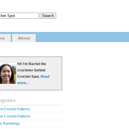
ves
About
Hi! I'm Rachel the
crocheter behind
Crochet Spot.
Read
more...
egories
st Crochet Patterns
ee Crochet Patterns
n Ramblings