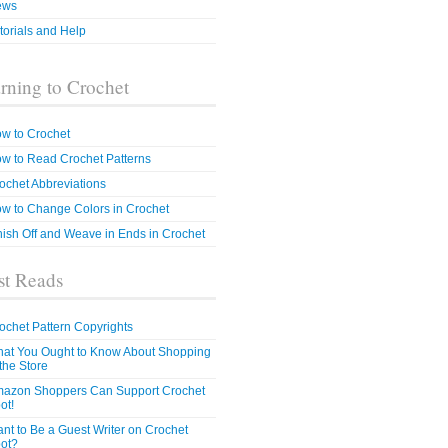
ews
torials and Help
rning to Crochet
w to Crochet
w to Read Crochet Patterns
ochet Abbreviations
w to Change Colors in Crochet
nish Off and Weave in Ends in Crochet
t Reads
ochet Pattern Copyrights
at You Ought to Know About Shopping
 the Store
azon Shoppers Can Support Crochet
ot!
nt to Be a Guest Writer on Crochet
ot?