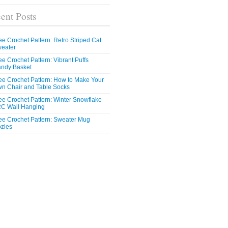
ent Posts
ee Crochet Pattern: Retro Striped Cat
eater
ee Crochet Pattern: Vibrant Puffs
ndy Basket
ee Crochet Pattern: How to Make Your
n Chair and Table Socks
ee Crochet Pattern: Winter Snowflake
C Wall Hanging
ee Crochet Pattern: Sweater Mug
zies