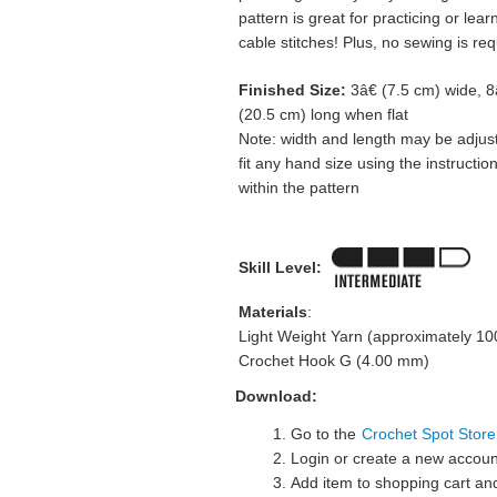
pattern is great for practicing or lear
cable stitches! Plus, no sewing is req
Finished Size:
3â€ (7.5 cm) wide, 8
(20.5 cm) long when flat
Note: width and length may be adjus
fit any hand size using the instructio
within the pattern
Skill Level:
Materials
:
Light Weight Yarn (approximately 10
Crochet Hook G (4.00 mm)
Download:
Go to the
Crochet Spot Store
Login or create a new accoun
Add item to shopping cart and