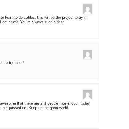
 learn to do cables, this will be the project to try it
 I get stuck. You’re always such a dear.
it to try them!
is awesome that there are still people nice enough today
 get passed on. Keep up the great work!