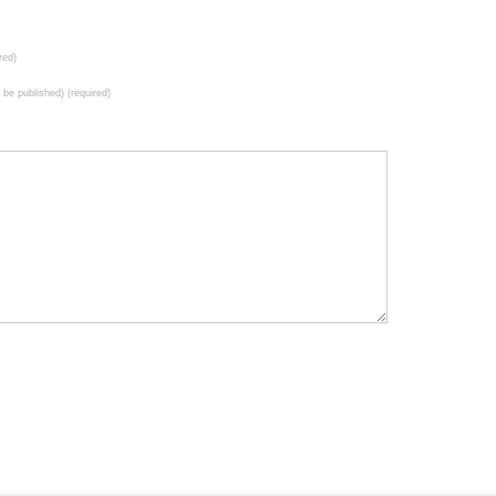
red)
t be published) (required)