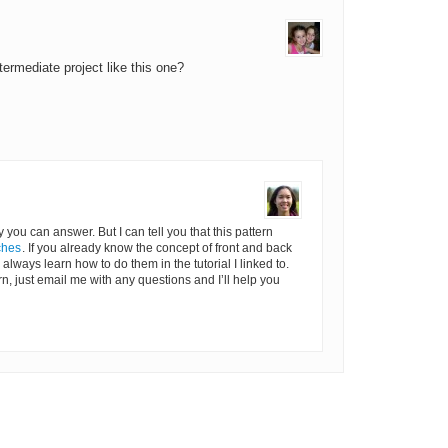
termediate project like this one?
ly you can answer. But I can tell you that this pattern
ches
. If you already know the concept of front and back
an always learn how to do them in the tutorial I linked to.
rn, just email me with any questions and I’ll help you