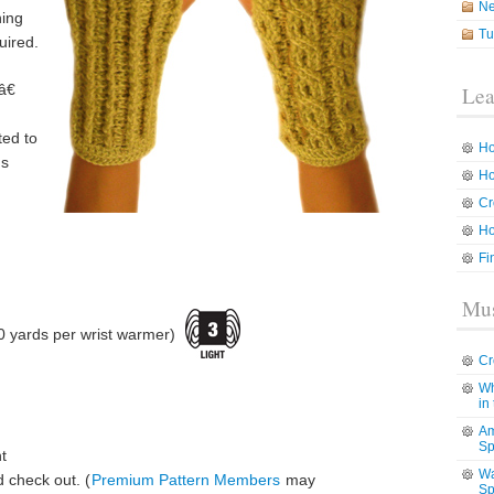
N
ning
Tu
uired.
â€
Lea
ted to
Ho
ns
Ho
Cr
Ho
Fi
Mus
0 yards per wrist warmer)
Cr
Wh
in
Am
Sp
t
Wa
 check out. (
Premium Pattern Members
may
Sp