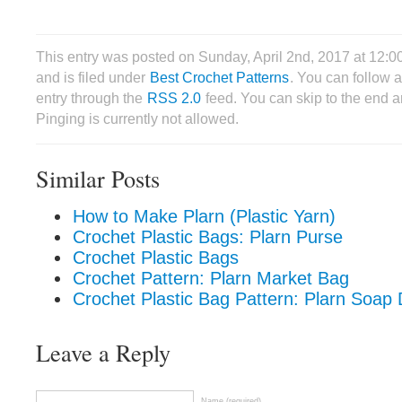
This entry was posted on Sunday, April 2nd, 2017 at 12:
and is filed under
Best Crochet Patterns
. You can follow 
entry through the
RSS 2.0
feed. You can skip to the end 
Pinging is currently not allowed.
Similar Posts
How to Make Plarn (Plastic Yarn)
Crochet Plastic Bags: Plarn Purse
Crochet Plastic Bags
Crochet Pattern: Plarn Market Bag
Crochet Plastic Bag Pattern: Plarn Soap 
Leave a Reply
Name (required)