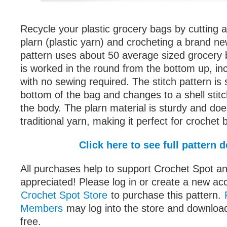
Recycle your plastic grocery bags by cutting a
plarn (plastic yarn) and crocheting a brand ne
pattern uses about 50 average sized grocery 
is worked in the round from the bottom up, in
with no sewing required. The stitch pattern is 
bottom of the bag and changes to a shell stit
the body. The plarn material is sturdy and does
traditional yarn, making it perfect for crochet 
Click here to see full pattern d
All purchases help to support Crochet Spot an
appreciated! Please log in or create a new ac
Crochet Spot Store
to purchase this pattern.
Members
may log into the store and download
free.