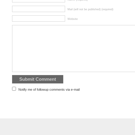
Mail (will not be published) (required)
Website
Notify me of followup comments via e-mail