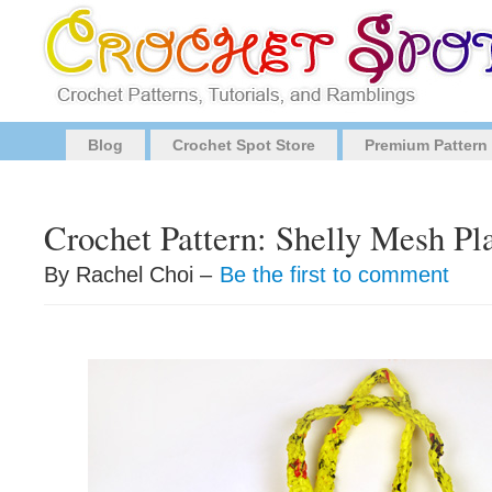
Blog
Crochet Spot Store
Premium Pattern
Crochet Pattern: Shelly Mesh Pl
By Rachel Choi –
Be the first to comment