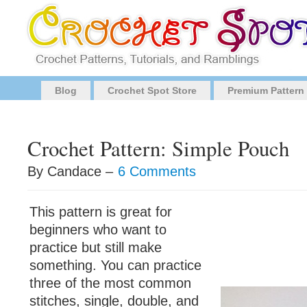
Blog
Crochet Spot Store
Premium Pattern
Crochet Pattern: Simple Pouch
By Candace –
6 Comments
This pattern is great for
beginners who want to
practice but still make
something. You can practice
three of the most common
stitches, single, double, and