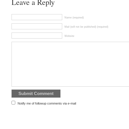
Leave a Reply
Name (required)
Mail (will not be published) (required)
Website
Notify me of followup comments via e-mail