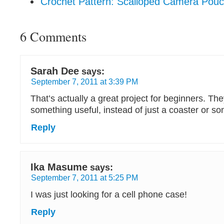
Crochet Pattern: Scalloped Camera Pou
6 Comments
Sarah Dee
says:
September 7, 2011 at 3:39 PM
That’s actually a great project for beginners. T
something useful, instead of just a coaster or so
Reply
Ika Masume
says:
September 7, 2011 at 5:25 PM
I was just looking for a cell phone case!
Reply