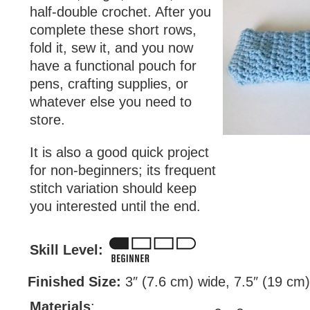
half-double crochet. After you
complete these short rows,
fold it, sew it, and you now
have a functional pouch for
pens, crafting supplies, or
whatever else you need to
store.
It is also a good quick project
for non-beginners; its frequent
stitch variation should keep
you interested until the end.
Skill Level:
Finished Size:
3″ (7.6 cm) wide, 7.5″ (19 cm) 
Materials
: