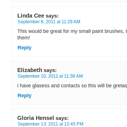
Linda Cee
says:
September 8, 2011 at 11:29 AM
This would be great for my small paint brushes, 
them!
Reply
Elizabeth
says:
September 10, 2011 at 11:38 AM
i have glasess and contacts so this will be greta
Reply
Gloria Hensel
says:
September 13, 2011 at 12:45 PM