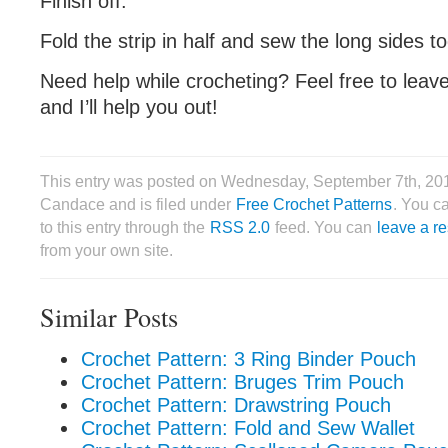
Finish off.
Fold the strip in half and sew the long sides t
Need help while crocheting? Feel free to lea
and I’ll help you out!
This entry was posted on Wednesday, September 7th, 20
Candace and is filed under
Free Crochet Patterns
. You c
to this entry through the
RSS 2.0
feed. You can
leave a r
from your own site.
Similar Posts
Crochet Pattern: 3 Ring Binder Pouch
Crochet Pattern: Bruges Trim Pouch
Crochet Pattern: Drawstring Pouch
Crochet Pattern: Fold and Sew Wallet