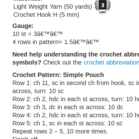
Light Weight Yarn (50 yards)
Crochet Hook H (5 mm)
Gauge:
10 st = 3â€™â€™
4 rows in pattern= 1.5â€™â€™
Need help understanding the crochet abbr
symbols?
Check out the
crochet abbreviatio
Crochet Pattern: Simple Pouch
Row 1: ch 11, sc in second ch from hook, sc i
across, turn: 10 sc
Row 2: ch 2, hdc in each st across, turn: 10 
Row 3: ch 3, dc in each st across: 10 dc
Row 4: ch 2, hdc in each st across, turn: 10 
Row 5: ch 1, sc in each st across: 10 sc
Repeat rows 2 – 5, 10 more times.