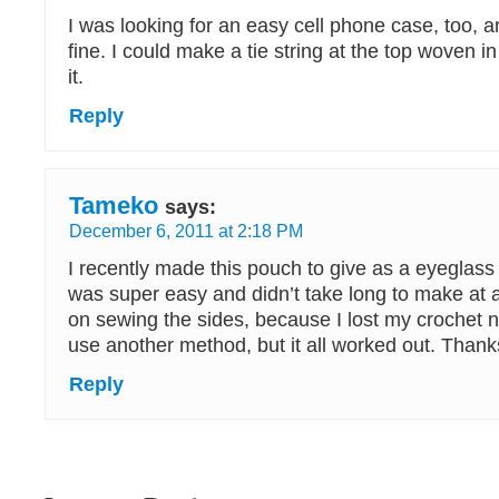
I was looking for an easy cell phone case, too, an
fine. I could make a tie string at the top woven i
it.
Reply
Tameko
says:
December 6, 2011 at 2:18 PM
I recently made this pouch to give as a eyeglass ca
was super easy and didn’t take long to make at al
on sewing the sides, because I lost my crochet 
use another method, but it all worked out. Thanks
Reply