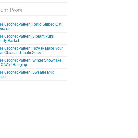
ent Posts
ee Crochet Pattern: Retro Striped Cat
eater
ee Crochet Pattern: Vibrant Puffs
ndy Basket
ee Crochet Pattern: How to Make Your
n Chair and Table Socks
ee Crochet Pattern: Winter Snowflake
C Wall Hanging
ee Crochet Pattern: Sweater Mug
zies