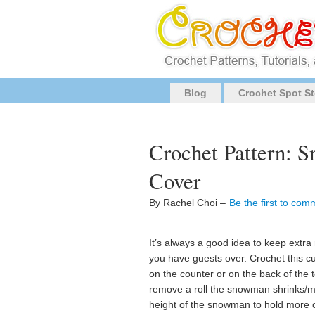
Blog
Crochet Spot St
Crochet Pattern: S
Cover
By Rachel Choi –
Be the first to com
It’s always a good idea to keep extra 
you have guests over. Crochet this cu
on the counter or on the back of the
remove a roll the snowman shrinks/me
height of the snowman to hold more or 