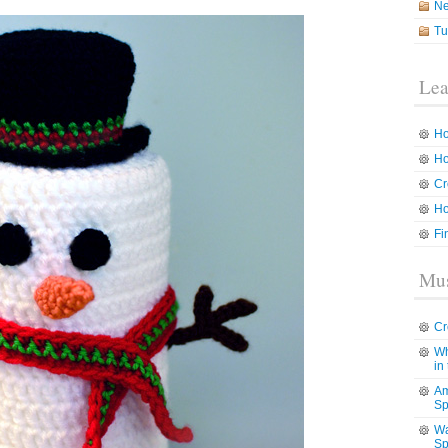
N
Tu
Lea
Ho
Ho
Cr
Ho
Fi
Mus
Cr
Wh
in
Am
Sp
Wa
Sp