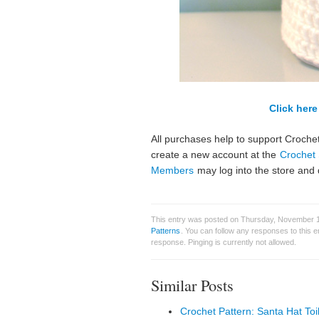
Click here 
All purchases help to support Crochet
create a new account at the
Crochet 
Members
may log into the store and 
This entry was posted on Thursday, November 10
Patterns
. You can follow any responses to this 
response. Pinging is currently not allowed.
Similar Posts
Crochet Pattern: Santa Hat Toi