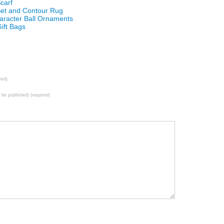
carf
 Set and Contour Rug
aracter Ball Ornaments
ift Bags
red)
t be published) (required)