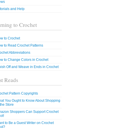
ews
torials and Help
rning to Crochet
w to Crochet
w to Read Crochet Patterns
ochet Abbreviations
w to Change Colors in Crochet
nish Off and Weave in Ends in Crochet
t Reads
ochet Pattern Copyrights
at You Ought to Know About Shopping
 the Store
azon Shoppers Can Support Crochet
ot!
nt to Be a Guest Writer on Crochet
ot?