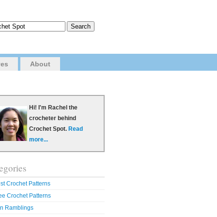
ves
About
Hi! I'm Rachel the
crocheter behind
Crochet Spot.
Read
more...
egories
st Crochet Patterns
ee Crochet Patterns
n Ramblings