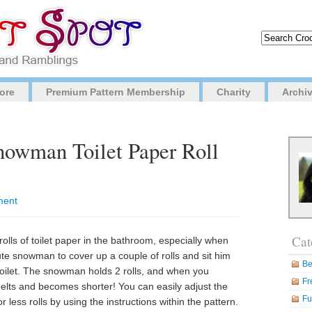
ore
Premium Pattern Membership
Charity
Archi
nowman Toilet Paper Roll
ment
Cat
rolls of toilet paper in the bathroom, especially when
te snowman to cover up a couple of rolls and sit him
Be
 toilet. The snowman holds 2 rolls, and when you
Fr
lts and becomes shorter! You can easily adjust the
Fu
less rolls by using the instructions within the pattern.