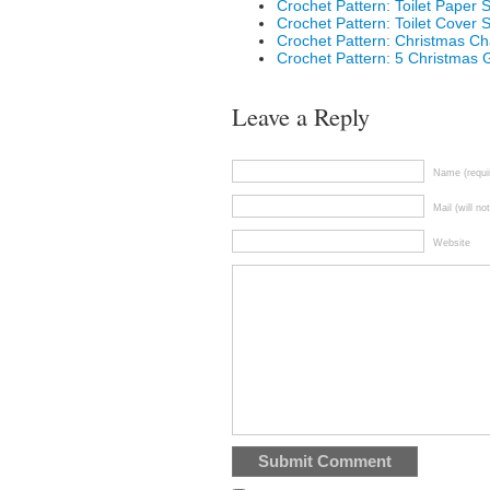
Crochet Pattern: Toilet Paper S
Crochet Pattern: Toilet Cover
Crochet Pattern: Christmas Ch
Crochet Pattern: 5 Christmas G
Leave a Reply
Name (requi
Mail (will no
Website