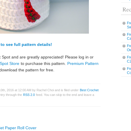
Rec
Fr
Sw
Fr
Ca
to see full pattern details!
Fr
Ow
 Spot and are greatly appreciated! Please log in or
Fr
C2
Spot Store
to purchase this pattern.
Premium Pattern
Fr
download the pattern for free.
Co
th, 2016 at 12:00 AM by Rachel Choi and is filed under
Best Crochet
entry through the
RSS 2.0
feed. You can skip to the end and leave a
let Paper Roll Cover