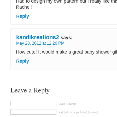
Had to design my own pattern but I really like thi
Rachel!
Reply
kandikreations2
says:
May 28, 2012 at 12:26 PM
How cute! It would make a great baby shower gif
Reply
Leave a Reply
Name (required)
Mail (will not be published) (required)