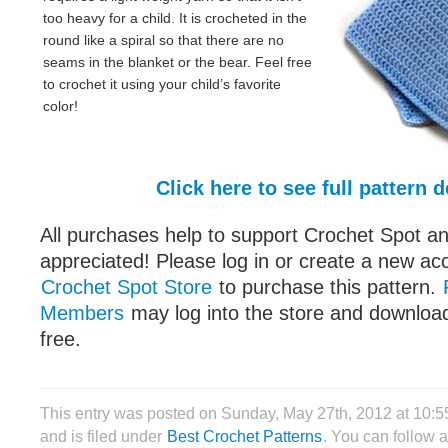
too heavy for a child. It is crocheted in the
round like a spiral so that there are no
seams in the blanket or the bear. Feel free
to crochet it using your child’s favorite
color!
Click here to see full pattern d
All purchases help to support Crochet Spot an
appreciated! Please log in or create a new ac
Crochet Spot Store
to purchase this pattern.
Members
may log into the store and download
free.
This entry was posted on Sunday, May 27th, 2012 at 10:
and is filed under
Best Crochet Patterns
. You can follow 