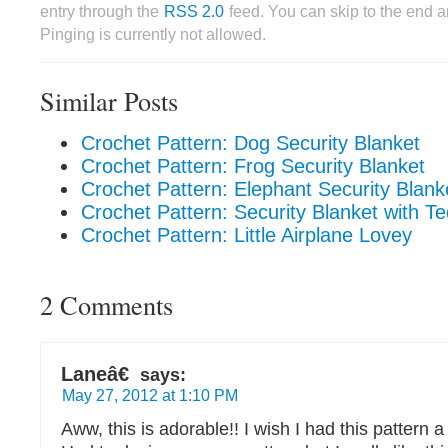
entry through the
RSS 2.0
feed. You can skip to the end 
Pinging is currently not allowed.
Similar Posts
Crochet Pattern: Dog Security Blanket
Crochet Pattern: Frog Security Blanket
Crochet Pattern: Elephant Security Blank
Crochet Pattern: Security Blanket with T
Crochet Pattern: Little Airplane Lovey
2 Comments
Laneâ€
says:
May 27, 2012 at 1:10 PM
Aww, this is adorable!! I wish I had this patter