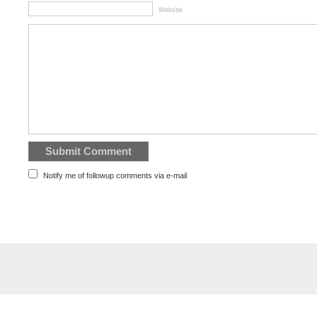
Website
Notify me of followup comments via e-mail