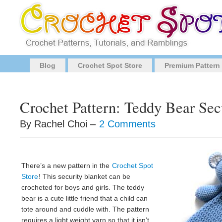
Blog
Crochet Spot Store
Premium Pattern
Crochet Pattern: Teddy Bear Sec
By Rachel Choi –
2 Comments
There’s a new pattern in the
Crochet Spot
Store
! This security blanket can be
crocheted for boys and girls. The teddy
bear is a cute little friend that a child can
tote around and cuddle with. The pattern
requires a light weight yarn so that it isn’t