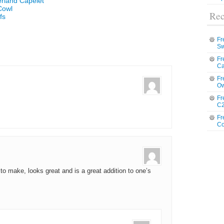
erland Capelet
Cowl
Rec
fs
Fr
Sw
Fr
Ca
Fr
Ow
Fr
C2
Fr
Co
 to make, looks great and is a great addition to one’s