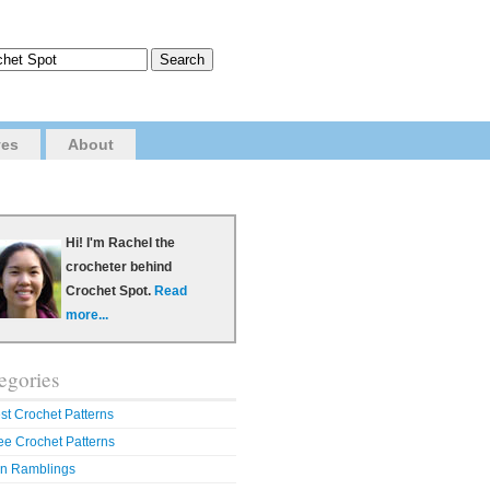
ves
About
Hi! I'm Rachel the
crocheter behind
Crochet Spot.
Read
more...
egories
st Crochet Patterns
ee Crochet Patterns
n Ramblings