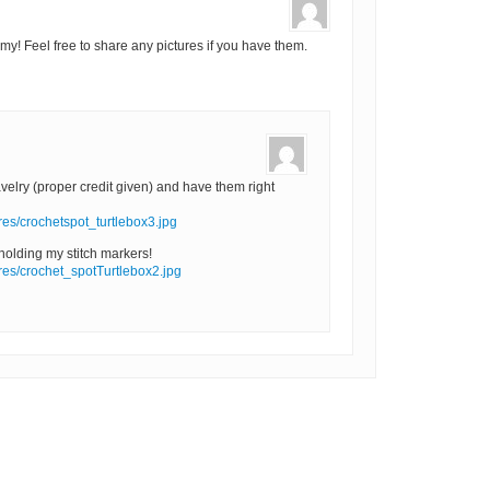
y! Feel free to share any pictures if you have them.
velry (proper credit given) and have them right
ures/crochetspot_turtlebox3.jpg
 holding my stitch markers!
ures/crochet_spotTurtlebox2.jpg