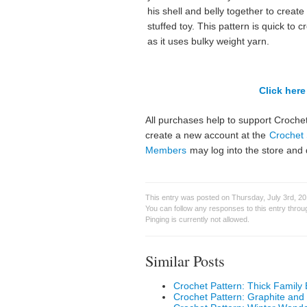
his shell and belly together to create
stuffed toy. This pattern is quick to c
as it uses bulky weight yarn.
Click here 
All purchases help to support Crochet
create a new account at the
Crochet 
Members
may log into the store and 
This entry was posted on Thursday, July 3rd, 2
You can follow any responses to this entry thro
Pinging is currently not allowed.
Similar Posts
Crochet Pattern: Thick Family 
Crochet Pattern: Graphite and 