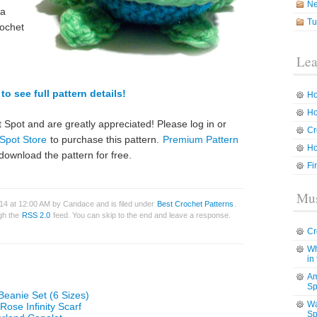
N
 a
Tu
rochet
Lea
to see full pattern details!
Ho
Ho
 Spot and are greatly appreciated! Please log in or
Cr
Spot Store
to purchase this pattern.
Premium Pattern
Ho
download the pattern for free.
Fi
Mus
014 at 12:00 AM by Candace and is filed under
Best Crochet Patterns
.
ugh the
RSS 2.0
feed. You can skip to the end and leave a response.
Cr
Wh
in
Am
Sp
Beanie Set (6 Sizes)
Wa
Rose Infinity Scarf
Sp