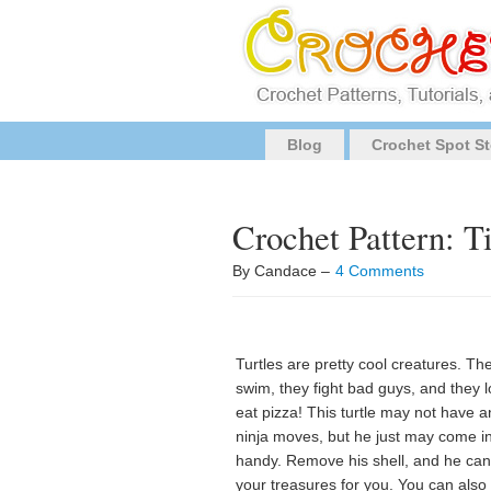
Blog
Crochet Spot St
Crochet Pattern: 
By Candace –
4 Comments
Turtles are pretty cool creatures. Th
swim, they fight bad guys, and they l
eat pizza! This turtle may not have a
ninja moves, but he just may come i
handy. Remove his shell, and he can
your treasures for you. You can also