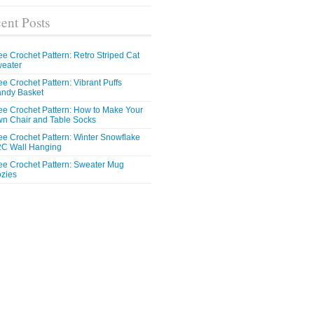
ent Posts
ee Crochet Pattern: Retro Striped Cat
eater
ee Crochet Pattern: Vibrant Puffs
ndy Basket
ee Crochet Pattern: How to Make Your
n Chair and Table Socks
ee Crochet Pattern: Winter Snowflake
C Wall Hanging
ee Crochet Pattern: Sweater Mug
zies