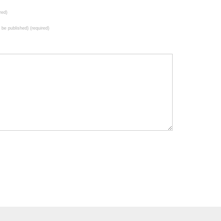
red)
t be published) (required)