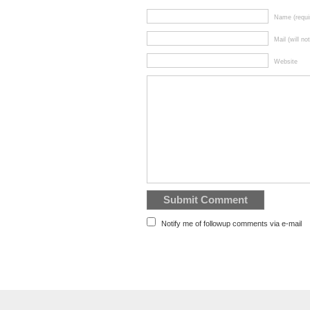
Name (requi
Mail (will no
Website
Notify me of followup comments via e-mail