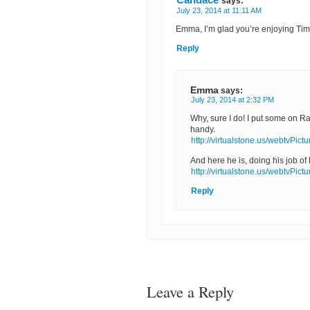
says:
July 23, 2014 at 11:11 AM
Emma, I’m glad you’re enjoying Timm
Reply
Emma
says:
July 23, 2014 at 2:32 PM
Why, sure I do! I put some on Ra
handy.
http://virtualstone.us/webtvPict
And here he is, doing his job of
http://virtualstone.us/webtvPict
Reply
Leave a Reply