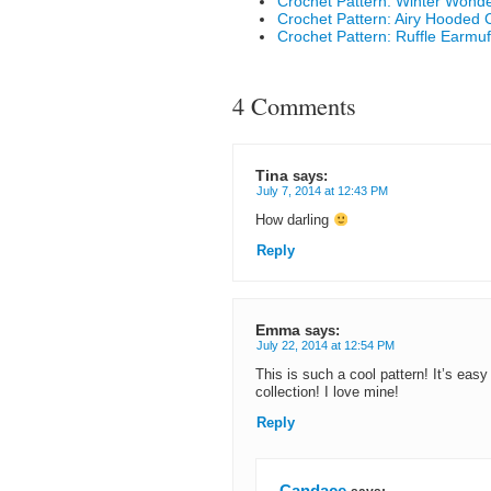
Crochet Pattern: Winter Wond
Crochet Pattern: Airy Hooded 
Crochet Pattern: Ruffle Earmuf
4 Comments
Tina
says:
July 7, 2014 at 12:43 PM
How darling
Reply
Emma
says:
July 22, 2014 at 12:54 PM
This is such a cool pattern! It’s easy
collection! I love mine!
Reply
Candace