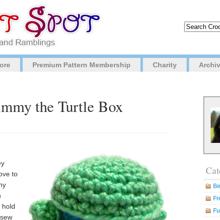
ore
Premium Pattern Membership
Charity
Archi
Timmy the Turtle Box
ey
Cat
ove to
ny
Be
n
Fr
 hold
Fu
 sew