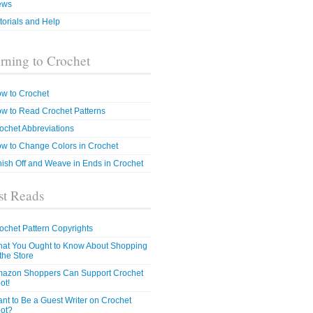
ews
torials and Help
rning to Crochet
w to Crochet
w to Read Crochet Patterns
ochet Abbreviations
w to Change Colors in Crochet
nish Off and Weave in Ends in Crochet
t Reads
ochet Pattern Copyrights
at You Ought to Know About Shopping
 the Store
azon Shoppers Can Support Crochet
ot!
nt to Be a Guest Writer on Crochet
ot?